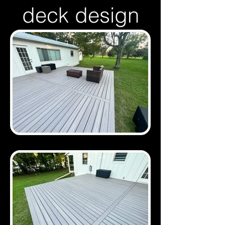
deck design