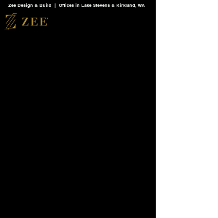
Zee Design & Build | Offices in Lake Stevens & Kirkland, WA