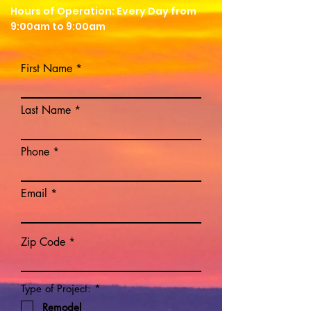
Hours of Operation: Every Day from
9:00am to 9:00am
First Name
Last Name
Phone
Email
Zip Code
R
Type of Project:
*
e
Remodel
q