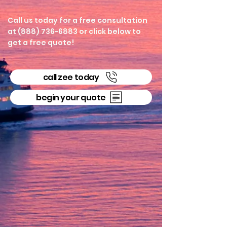
Call us today for a free consultation
at (888) 736-6883 or click below to
get a free quote!
call zee today
begin your quote