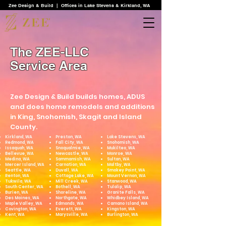
Zee Design & Build | Offices in Lake Stevens & Kirkland, WA
The ZEE-LLC
Service Area
Zee Design & Build builds homes, ADUS
and does home remodels and additions
in King, Snohomish, Skagit and Island
County.
Kirkland, WA
Preston, WA
Lake Stevens, WA
Redmond, WA
Fall City, WA
Snohomish, WA
Issaquah, WA
Snoqualmie, WA
Mukilteo, WA
Bellevue, WA
Newcastle, WA
Monroe, WA
Medina, WA
Sammamish, WA
Sultan, WA
Mercer Island, WA
Carnation, WA
Maltby, WA
Seattle, WA
Duvall, WA
Smokey Point, WA
Renton, WA
Cottage Lake, WA
Mount Vernon, WA
Tukwila, WA
Mill Creek, WA
Stanwood, WA
South Center, WA
Bothell, WA
Tulalip, WA
Burien, WA
Shoreline, WA
Granite Falls, WA
Des Moines, WA
Northgate, WA
Whidbey Island, WA
Maple Valley, WA
Edmonds, WA
Camano Island, WA
Covington, WA
Everett, WA
Kingston, WA
Kent, WA​
Marysville, WA
Burlington, WA