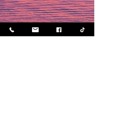
Visit us by appointment only:
570 Kirkland Way, Suite 100
Kirkland, WA 98033
Call us today for a free consultation
@
(888) 736-6883!