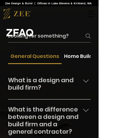
Zee Design & Build | Offices in Lake Stevens & Kirkland, WA
ZFAQ
General Questions
Home Building Services
What is a design and
build firm?
Zee Design & Build is a design and
What is the difference
build firm that integrates design,
between a design and
planning, and construction into a
build firm and a
seamless process across Greater
general contractor?
Seattle, King, Snohomish, Skagit,