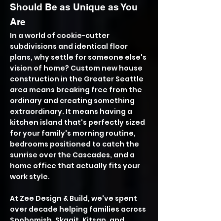
Should Be as Unique as You
Are
In a world of cookie-cutter
subdivisions and identical floor
plans, why settle for someone else's
vision of home? Custom new house
construction in the Greater Seattle
area means breaking free from the
ordinary and creating something
extraordinary. It means having a
kitchen island that's perfectly sized
for your family's morning routine,
bedrooms positioned to catch the
sunrise over the Cascades, and a
home office that actually fits your
work style.
At Zee Design & Build, we've spent
over decade helping families across
Snohomish, Skagit, Kitsap, and