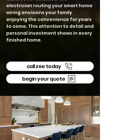
electrician routing your smart home
wiring envisions your family
enjoying the convenience for years
to come. This attention to detail and
personal investment shows in every
finished home.
call zee today
begin your quote