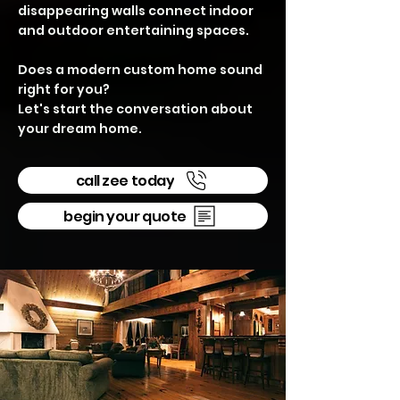
disappearing walls connect indoor
and outdoor entertaining spaces.
Does a modern custom home sound
right for you?
Let's start the conversation about
your dream home.
call zee today
begin your quote