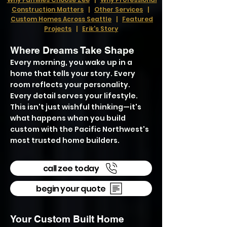
Construction Matters
|
Other Services
|
Custom Homes Across Seattle
|
Featured
Projects
|
Erik's Story
Where Dreams Take Shape
Every morning, you wake up in a
home that tells your story. Every
room reflects your personality.
Every detail serves your lifestyle.
This isn't just wishful thinking—it's
what happens when you build
custom with the Pacific Northwest's
most trusted home builders.
call zee today
begin your quote
Your Custom Built Home