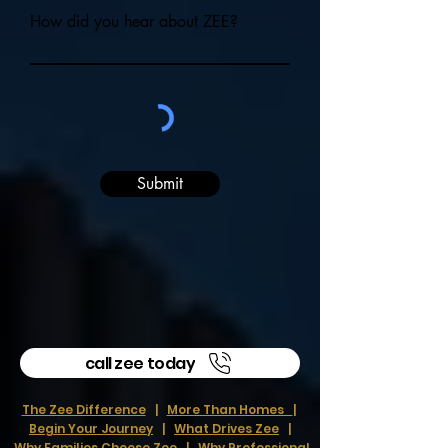
How did you hear about ZEE?
Submit
call zee today
The Zee Difference
|
More Than Homes
|
Begin Your Journey
|
What Drives Zee
|
Why Families Choose Zee
|
Why Professional