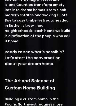
Island Counties transform empty
lots into dream homes. From sleek
modern estates overlooking Elliott
Bay to cozy timber retreats nestled
in Bothell's tree-lined
neighborhoods, each home we build
is a reflection of the people who call
it home.
Ready to see what's possible?
Let's start the conversation
about your dream home.
The Art and Science of
Custom Home Building
Building a custom home in the
Pacific Northwest requires more