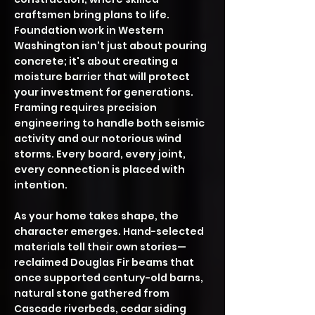
craftsmen bring plans to life.
Foundation work in Western
Washington isn't just about pouring
concrete; it's about creating a
moisture barrier that will protect
your investment for generations.
Framing requires precision
engineering to handle both seismic
activity and our notorious wind
storms. Every board, every joint,
every connection is placed with
intention.
As your home takes shape, the
character emerges. Hand-selected
materials tell their own stories—
reclaimed Douglas Fir beams that
once supported century-old barns,
natural stone gathered from
Cascade riverbeds, cedar siding