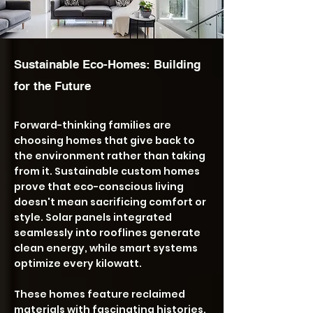
Sustainable Eco-Homes: Building
for the Future
Forward-thinking families are
choosing homes that give back to
the environment rather than taking
from it. Sustainable custom homes
prove that eco-conscious living
doesn't mean sacrificing comfort or
style. Solar panels integrated
seamlessly into rooflines generate
clean energy, while smart systems
optimize every kilowatt.
These homes feature reclaimed
materials with fascinating histories,