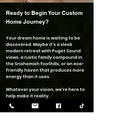
Ready to Begin Your Custom
Home Journey?
Your dream home is waiting to be
discovered. Maybe it's a sleek
modern retreat with Puget Sound
views, a rustic family compound in
the Snohomish foothills, or an eco-
friendly haven that produces more
energy than it uses.
Whatever your vision, we're here to
help make it reality.
The first step is always a
conversation. We'll discuss your
dreams, explore your possibilities,
and help you understand what's