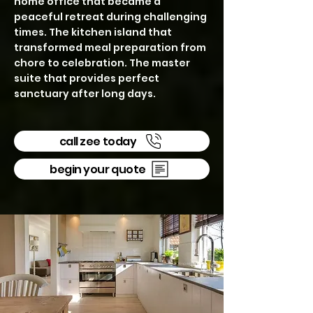
home office that became a
peaceful retreat during challenging
times. The kitchen island that
transformed meal preparation from
chore to celebration. The master
suite that provides perfect
sanctuary after long days.
call zee today
begin your quote