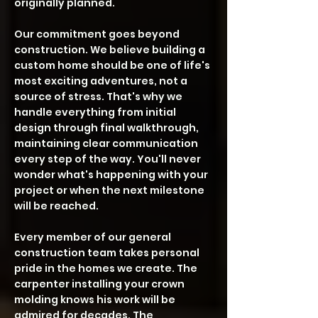
originally planned.
Our commitment goes beyond
construction. We believe building a
custom home should be one of life's
most exciting adventures, not a
source of stress. That's why we
handle everything from initial
design through final walkthrough,
maintaining clear communication
every step of the way. You'll never
wonder what's happening with your
project or when the next milestone
will be reached.
Every member of our general
construction team takes personal
pride in the homes we create. The
carpenter installing your crown
molding knows his work will be
admired for decades. The