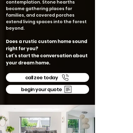
contemplation. Stone hearths
become gathering places for
families, and covered porches
extend living spaces into the forest
beyond.
Does a rustic custom home sound
right for you?
Let's start the conversation about
your dream home.
call zee today
begin your quote