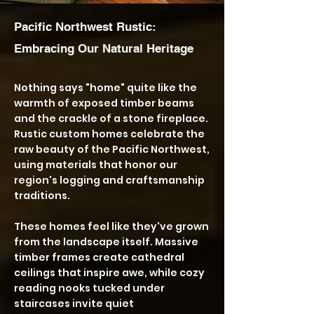
Pacific Northwest Rustic:
Embracing Our Natural Heritage
Nothing says "home" quite like the
warmth of exposed timber beams
and the crackle of a stone fireplace.
Rustic custom homes celebrate the
raw beauty of the Pacific Northwest,
using materials that honor our
region's logging and craftsmanship
traditions.
These homes feel like they've grown
from the landscape itself. Massive
timber frames create cathedral
ceilings that inspire awe, while cozy
reading nooks tucked under
staircases invite quiet