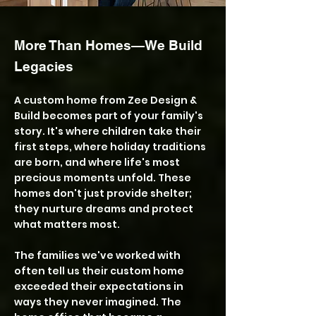
More Than Homes—We Build
Legacies
A custom home from Zee Design &
Build becomes part of your family's
story. It's where children take their
first steps, where holiday traditions
are born, and where life's most
precious moments unfold. These
homes don't just provide shelter;
they nurture dreams and protect
what matters most.
The families we've worked with
often tell us their custom home
exceeded their expectations in
ways they never imagined. The