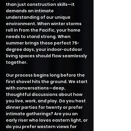
than just construction skills—it
demands an intimate
understanding of our unique
environment. When winter storms
roll in from the Pacific, your home
needs to stand strong. When
summer brings those perfect 75-
degree days, your indoor-outdoor
living spaces should flow seamlessly
together.
Our process begins long before the
first shovel hits the ground. We start
with conversations—deep,
thoughtful discussions about how
you live, work, and play. Do you host
dinner parties for twenty or prefer
intimate gatherings? Are you an
early riser who loves eastern light, or
do you prefer western views for