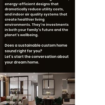
energy-efficient designs that
dramatically reduce utility costs,
and indoor air quality systems that
create healthier living
environments. They're investments
in both your family's future and the
planet's wellbeing.
Does a sustainable custom home
sound right for you?
Let's start the conversation about
your dream home.