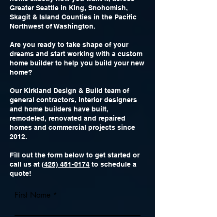
Greater Seattle in King, Snohomish,
Skagit & Island Counties in the Pacific
Northwest of Washington.
Are you ready to take shape of your
dreams and start working with a custom
home builder to help you build your new
home?
Our Kirkland Design & Build team of
general contractors, interior designers
and home builders have built,
remodeled, renovated and repaired
homes and commercial projects since
2012.
Fill out the form below to get started or
call us at (
425) 451-0174
to schedule a
quote!
First Name