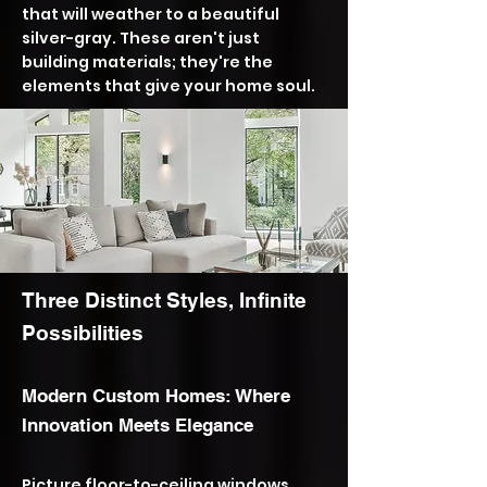
that will weather to a beautiful
silver-gray. These aren't just
building materials; they're the
elements that give your home soul.
Three Distinct Styles, Infinite
Possibilities
​Modern Custom Homes: Where
Innovation Meets Elegance
Picture floor-to-ceiling windows