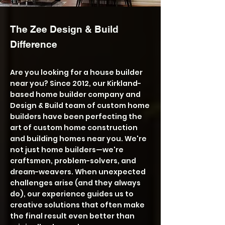
The Zee Design & Build
Difference
Are you looking for a house builder
near you? Since 2012, our Kirkland-
based home builder company and
Design & Build team of custom home
builders have been perfecting the
art of custom home construction
and building homes near you. We're
not just home builders—we're
craftsmen, problem-solvers, and
dream-weavers. When unexpected
challenges arise (and they always
do), our experience guides us to
creative solutions that often make
the final result even better than