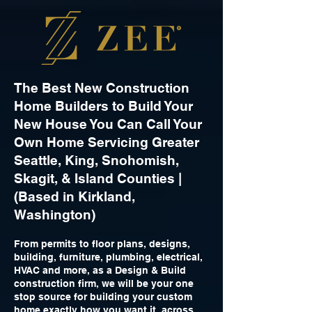
The Best New Construction
Home Builders to Build Your
New House You Can Call Your
Own Home Servicing Greater
Seattle, King, Snohomish,
Skagit, & Island Counties |
(Based in Kirkland,
Washington)
From permits to floor plans, designs,
building, furniture, plumbing, electrical,
HVAC and more, as a Design & Build
construction firm, we will be your one
stop source for building your custom
home exactly how you want it, across