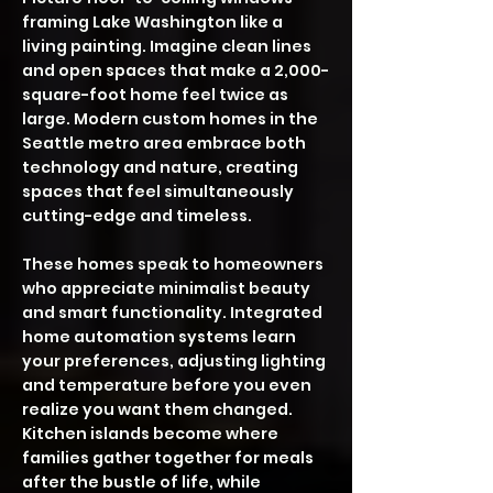
framing Lake Washington like a
living painting. Imagine clean lines
and open spaces that make a 2,000-
square-foot home feel twice as
large. Modern custom homes in the
Seattle metro area embrace both
technology and nature, creating
spaces that feel simultaneously
cutting-edge and timeless.
These homes speak to homeowners
who appreciate minimalist beauty
and smart functionality. Integrated
home automation systems learn
your preferences, adjusting lighting
and temperature before you even
realize you want them changed.
Kitchen islands become where
families gather together for meals
after the bustle of life, while