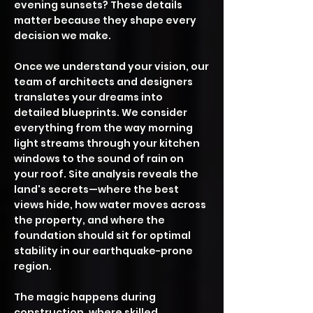
evening sunsets? These details
matter because they shape every
decision we make.
Once we understand your vision, our
team of architects and designers
translates your dreams into
detailed blueprints. We consider
everything from the way morning
light streams through your kitchen
windows to the sound of rain on
your roof. Site analysis reveals the
land's secrets—where the best
views hide, how water moves across
the property, and where the
foundation should sit for optimal
stability in our earthquake-prone
region.
The magic happens during
construction, where skilled