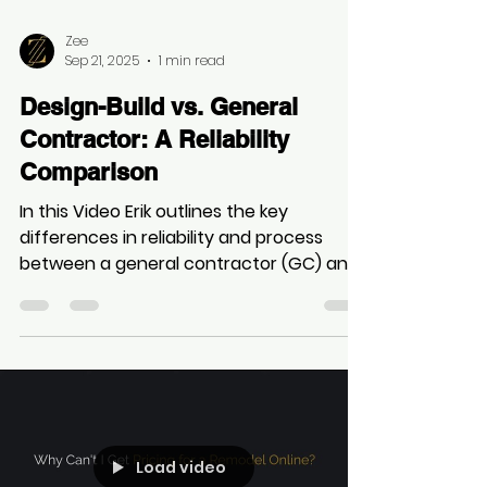
overlook two critical considerations:
having a clear vision for the design and
establishing a transparent budget early
on.
Load video
Zee
Sep 21, 2025
1 min read
Design-Build vs. General
Contractor: A Reliability
Comparison