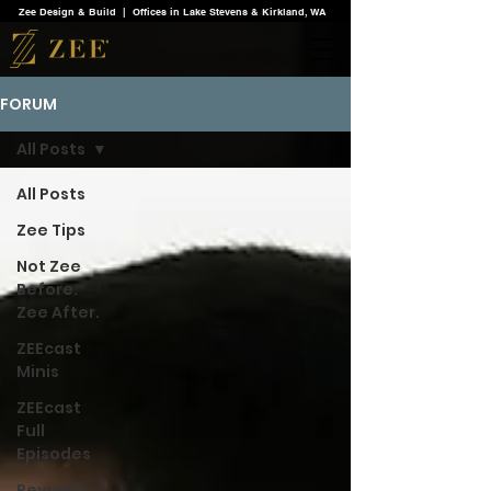
Zee Design & Build | Offices in Lake Stevens & Kirkland, WA
FORUM
All Posts
All Posts
Zee Tips
Not Zee
Before.
Zee After.
ZEEcast
Minis
ZEEcast
Full
Episodes
Reviews