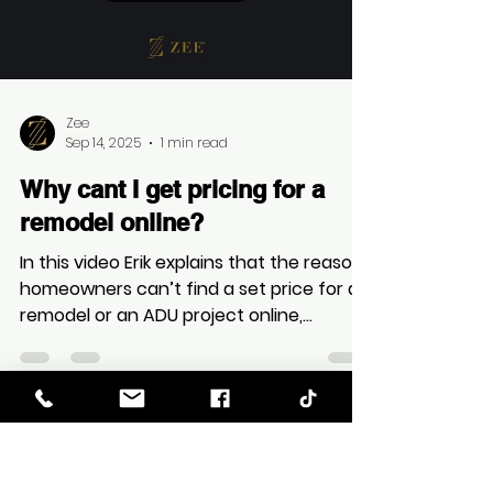
In this Video Erik outlines the key
differences in reliability and process
between a general contractor (GC) and
a design-build firm, asserting that the
latter offers a more comprehensive and
reliable experience.
Load video
Zee
Sep 14, 2025
1 min read