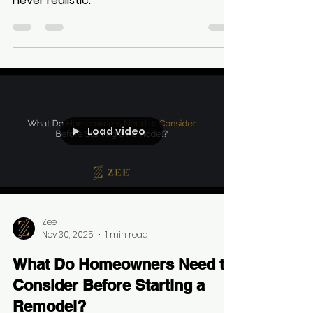
Contractors quoting prices over the
phone without seeing a property: "Is
never realistic."
Load video
Zee
Nov 30, 2025
1 min read
What Do Homeowners Need to