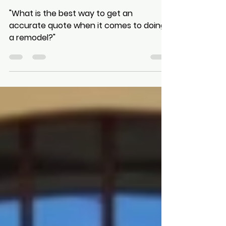
Consider Before Starting a
Remodel?
"What is the best way to get an
accurate quote when it comes to doing
a remodel?"