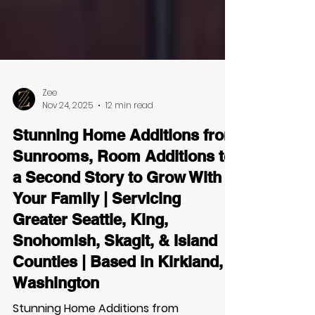
Zee
Nov 24, 2025
12 min read
Stunning Home Additions from
Sunrooms, Room Additions to
a Second Story to Grow With
Your Family | Servicing
Greater Seattle, King,