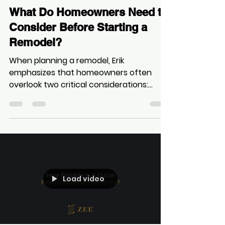
Zee
Sep 21, 2025
1 min read
What Do Homeowners Need to
Consider Before Starting a
Remodel?
When planning a remodel, Erik
emphasizes that homeowners often