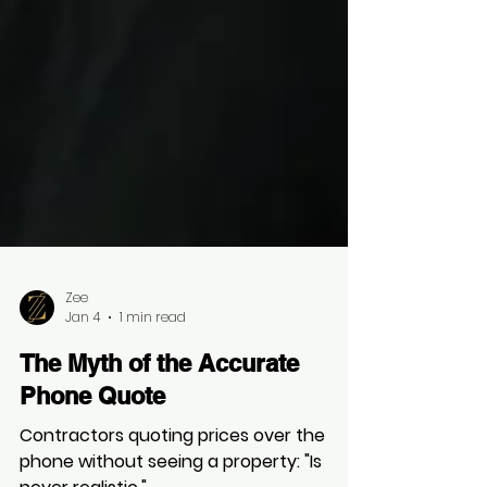
Zee
Jan 4
1 min read
The Myth of the Accurate
Phone Quote