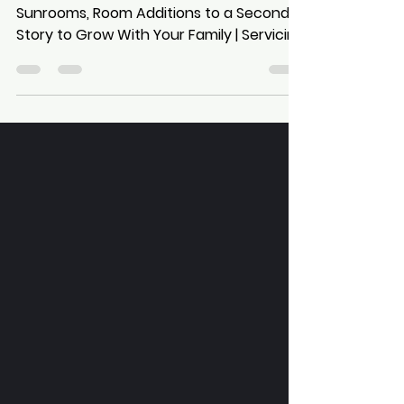
Snohomish, Skagit, & Island
Counties | Based in Kirkland,
Washington
Stunning Home Additions from
Sunrooms, Room Additions to a Second
Story to Grow With Your Family | Servicing
Greater Seattle, King, Snohomish, Skagit,
& Island Counties | Based in Kirkland,
Washington