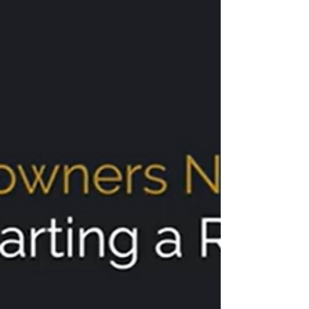
(Based in Kirkland, Washington)