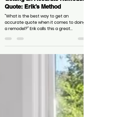
Zee
Oct 26, 2025
1 min read
Getting an Accurate Remodel
Quote: Erik’s Method
"What is the best way to get an
accurate quote when it comes to doing
a remodel?" Erik calls this a great
question, but stresses there are no
shortcuts to reliability.