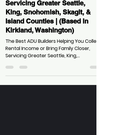
Zee
Oct 5, 2025
14 min read
The Best ADU Builders
Helping You Collect Rental
Income or Bring Family Closer,
Servicing Greater Seattle,
King, Snohomish, Skagit, &
Island Counties | (Based in
Kirkland, Washington)
The Best ADU Builders Helping You Collect
Rental Income or Bring Family Closer,
Servicing Greater Seattle, King,
Snohomish, Skagit, & Island Counties |