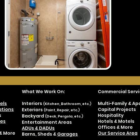
What We Work On:
Commercial Servi
els
Interiors
Multi-Family & A
(Kitchen, Bathroom, etc.)
tions
Capital Projects
Exteriors
(Paint, Repair, etc.)
s
Hospitality
Backyard
(Deck, Pergola, etc.)
es
Hotels & Motels
Entertainment Areas
Offices & More
ADUs & DADUs
& More
Our Service Area
Barns, Sheds &
Garages