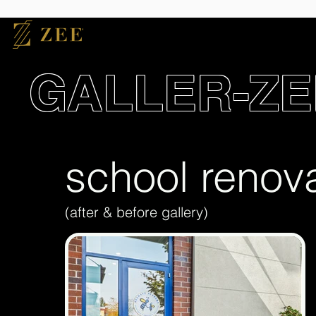
GALLER-ZE
school renov
(after & before gallery)