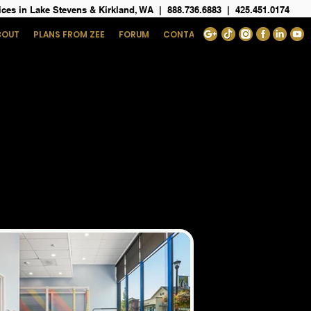
ices in Lake Stevens & Kirkland, WA
|
888.736.6883
|
425.451.0174
BOUT
PLANS FROM ZEE
FORUM
CONTACT