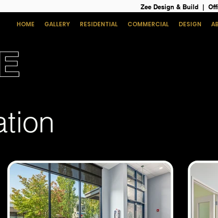
Zee Design & Build | Off
HOME
GALLERY
RESIDENTIAL
COMMERCIAL
DESIGN
A
E
ation