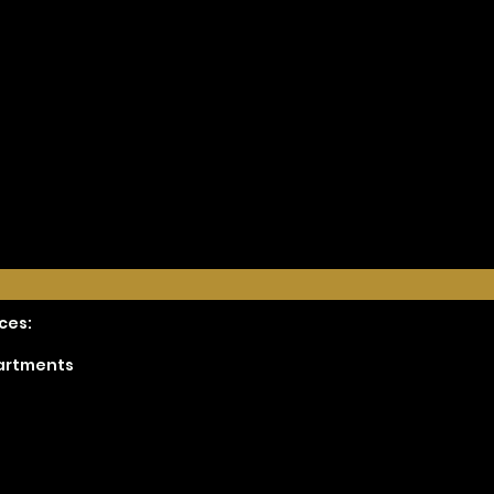
ces:
partments