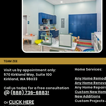
TEAM ZEE
Home Services:
Visit us by appointment only:
570 Kirkland Way, Suite 100
Any Home Remod
Kirkland, WA 98033
Any Home Renova
Any Home Repair
Call us today for a free consultation
@
(888) 736-6883!
Custom New Hom
New Additions
Custom Projects 
CLICK HERE
Or