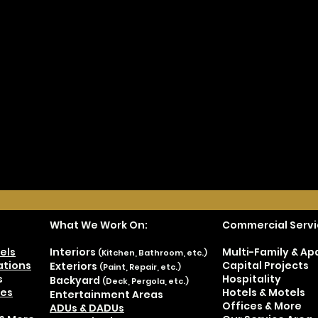
What We Work On:
Commercial Servi
els
Interiors
Multi-Family & A
(Kitchen, Bathroom, etc.)
tions
Capital Projects
Exteriors
(Paint, Repair, etc.)
s
Hospitality
Backyard
(Deck, Pergola, etc.)
es
Hotels & Motels
Entertainment Areas
Offices & More
ADUs & DADUs