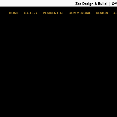
Zee Design & Build | Off
HOME
GALLERY
RESIDENTIAL
COMMERCIAL
DESIGN
A