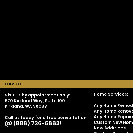
TEAM ZEE
Home Services:
Visit us by appointment only:
570 Kirkland Way, Suite 100
Any Home Remod
Kirkland, WA 98033
Any Home Renova
Any Home Repair
Call us today for a free consultation
@
(888) 736-6883!
Custom New Hom
New Additions