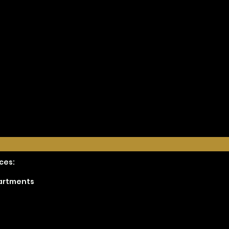
ces:
partments