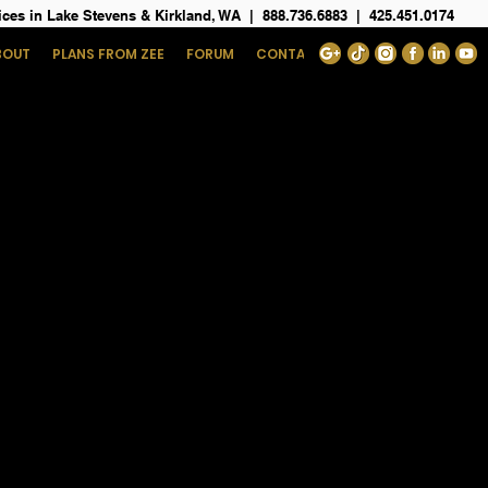
ices in Lake Stevens & Kirkland, WA
|
888.736.6883
|
425.451.0174
BOUT
PLANS FROM ZEE
FORUM
CONTACT