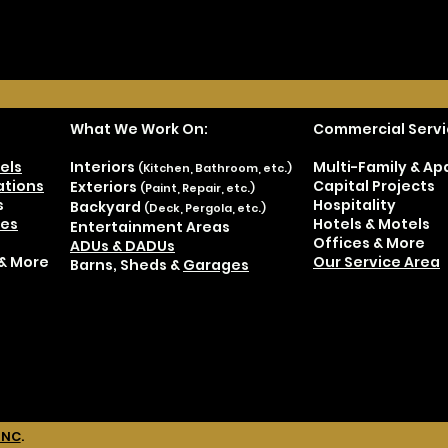
What We Work On:
Commercial Servi
els
Interiors
Multi-Family & A
(Kitchen, Bathroom, etc.)
tions
Capital Projects
Exteriors
(Paint, Repair, etc.)
s
Hospitality
Backyard
(Deck, Pergola, etc.)
es
Hotels & Motels
Entertainment Areas
Offices & More
ADUs & DADUs
& More
Our Service Area
Barns, Sheds &
Garages
INC
.