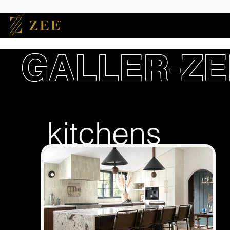
GALLER-ZE
kitchens