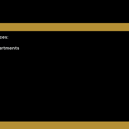
ces:
partments