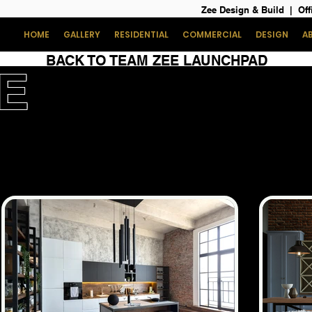
Zee Design & Build | Off
HOME
GALLERY
RESIDENTIAL
COMMERCIAL
DESIGN
A
BACK TO TEAM ZEE LAUNCHPAD
E