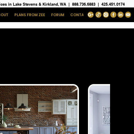
ices in Lake Stevens & Kirkland, WA
|
888.736.6883
|
425.451.0174
BOUT
PLANS FROM ZEE
FORUM
CONTACT