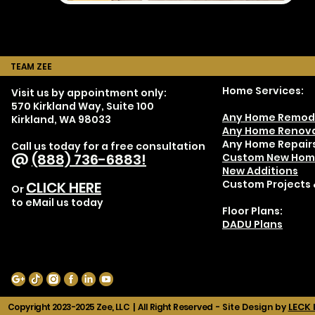
TEAM ZEE
Home Services:
Visit us by appointment only:
570 Kirkland Way, Suite 100
Any Home Remod
Kirkland, WA 98033
Any Home Renova
Any Home Repair
Call us today for a free consultation
@
(888) 736-6883!
Custom New Hom
New Additions
Custom Projects 
CLICK HERE
Or
to eMail us today
Floor Plans:
DADU Plans
LECK 
Copyright 2023-2025 Zee, LLC | All Right Reserved -
Site Design by