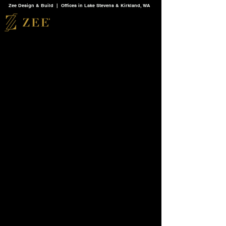
Zee Design & Build | Offices in Lake Stevens & Kirkland, WA
Back to catalog