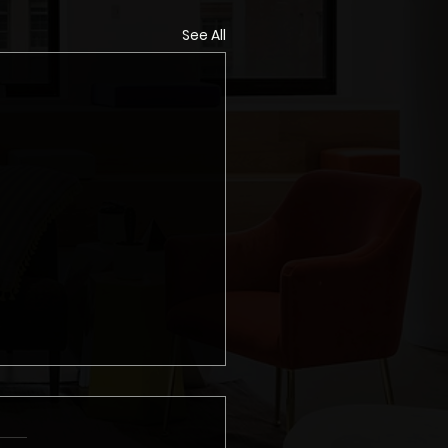
See All