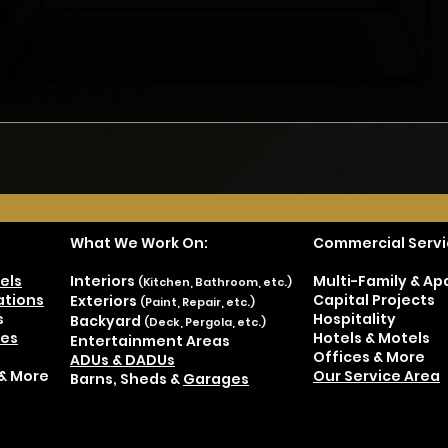
Don't Hire JUST a
Don'
Contractor - Part 3
Cont
What We Work On:
Commercial Servi
els
Interiors
Multi-Family & A
(Kitchen, Bathroom, etc.)
tions
Capital Projects
Exteriors
(Paint, Repair, etc.)
s
Hospitality
Backyard
(Deck, Pergola, etc.)
es
Hotels & Motels
Entertainment Areas
Offices & More
ADUs & DADUs
& More
Our Service Area
Barns, Sheds &
Garages