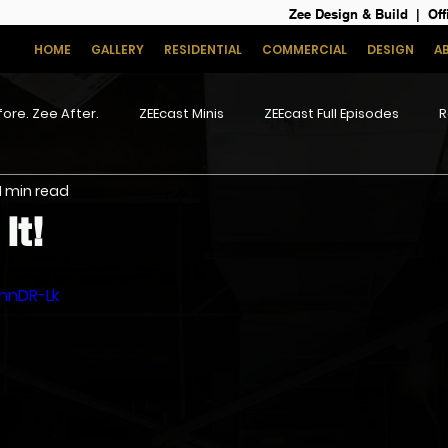
Zee Design & Build | Off
HOME
GALLERY
RESIDENTIAL
COMMERCIAL
DESIGN
A
ore. Zee After.
ZEEcast Minis
ZEEcast Full Episodes
R
1 min read
It!
5hnDR-Lk