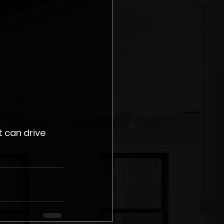
 can drive 