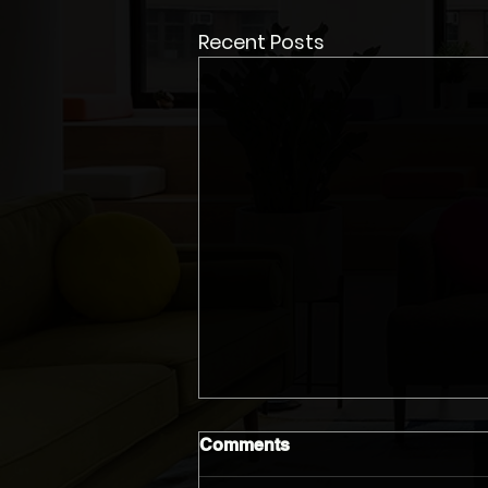
Recent Posts
Comments