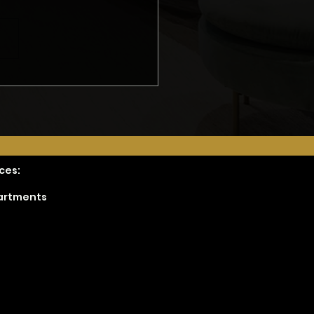
t Hire JUST a
ractor- Part 2
ces:
partments