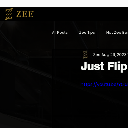
All Posts
Zee Tips
Not Zee Bef
Zee
Aug 29, 2023
Just Flip 
https://youtu.be/Y0l