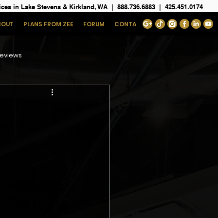
ices in Lake Stevens & Kirkland, WA
|
888.736.6883
|
425.451.0174
BOUT
PLANS FROM ZEE
FORUM
CONTACT
eviews