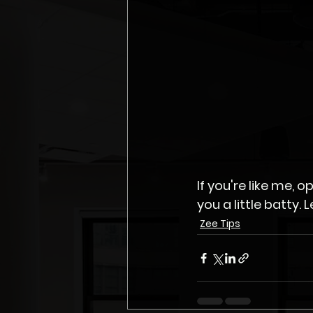
If you're like me,
Zee Tips