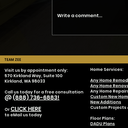
Write a comment...
Don't Hire JUST a
Contractor - Part 4
TEAM ZEE
Home Services:
Visit us by appointment only:
570 Kirkland Way, Suite 100
Any Home Remod
Kirkland, WA 98033
Any Home Renova
Any Home Repair
Call us today for a free consultation
@
(888) 736-6883!
Custom New Hom
New Additions
Custom Projects 
CLICK HERE
Or
to eMail us today
Floor Plans:
DADU Plans