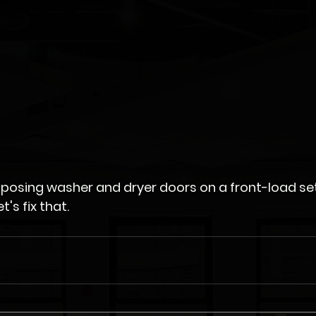
 opposing washer and dryer doors on a front-load set
you a little batty. Let's fix that.	