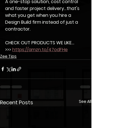
A one-stop solution, cost control 
and faster project delivery...that's 
what you get when you hire a 
Design Build firm instead of just a 
contractor.  	
CHECK OUT PRODUCTS WE LIKE...
>>> 
https://amzn.to/47odFHe
Zee Tips
See All
Recent Posts