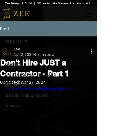
Zee Design & Build | Offices in Lake Stevens & Kirkland, WA
Post
All Posts
Zee
All Posts
Apr 2, 2024
1 min read
Don't Hire JUST a
Zee Tips
Contractor - Part 1
Not Zee Before. Zee After.
Updated:
Apr 27, 2024
ZEEcast Minis
https://youtu.be/hWLgwQgZqdI
ZEEcast Full Episodes
Reviews