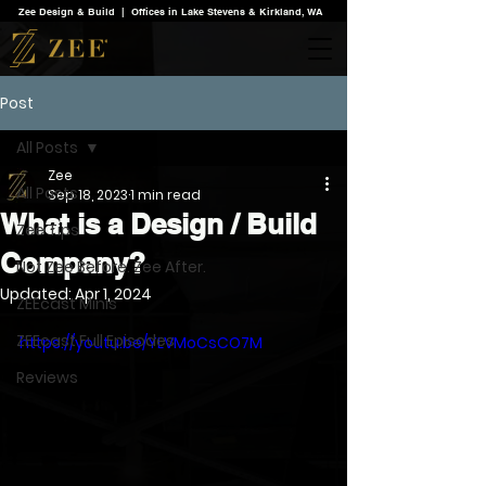
Zee Design & Build | Offices in Lake Stevens & Kirkland, WA
Post
All Posts
Zee
All Posts
Sep 18, 2023
1 min read
What is a Design / Build
Zee Tips
Company?
Not Zee Before. Zee After.
Updated:
Apr 1, 2024
ZEEcast Minis
ZEEcast Full Episodes
https://youtu.be/YLVMoCsCO7M
Reviews