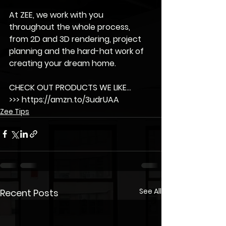
At ZEE, we work with you 
throughout the whole process, 
from 2D and 3D rendering, project 
planning and the hard-hat work of 
creating your dream home.
CHECK OUT PRODUCTS WE LIKE...
>>> https://amzn.to/3udrUAA
Zee Tips
See All
Recent Posts