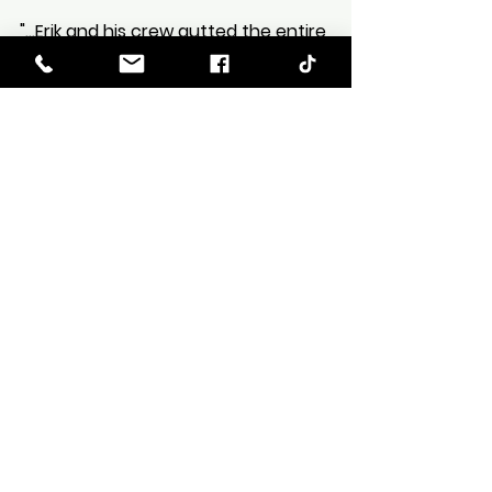
Zee
Oct 25, 2022
1 min read
Review from Cynthia Shook-
Hart
"...Erik and his crew gutted the entire
house and, from start to finish, ALL was
done in around 4 months. We are thrilled
with the outcome!"