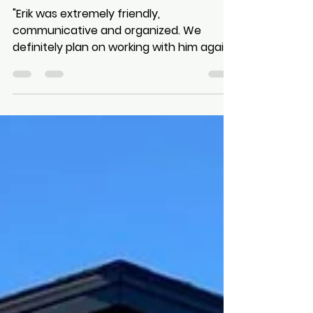
Review from Ruth Scott
"Erik was extremely friendly,
communicative and organized. We
definitely plan on working with him again
for future projects!"