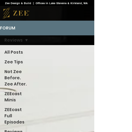
Zee Design & Build | Offices in Lake Stevens & Kirkland, WA
FORUM
Reviews
All Posts
Zee Tips
Not Zee
Before.
Zee After.
ZEEcast
Minis
ZEEcast
Full
Episodes
Reviews