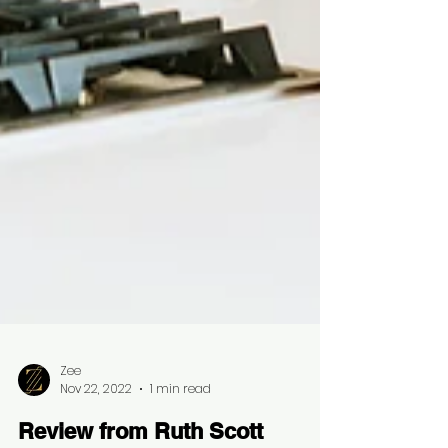
Zee
Nov 22, 2022
1 min read