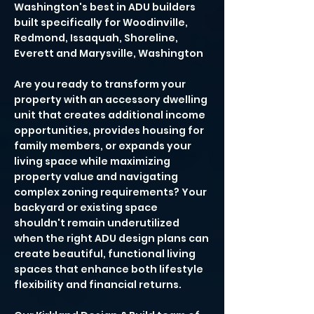
Washington's best in ADU builders
built specifically for Woodinville,
Redmond, Issaquah, Shoreline,
Everett and Marysville, Washington
Are you ready to transform your
property with an accessory dwelling
unit that creates additional income
opportunities, provides housing for
family members, or expands your
living space while maximizing
property value and navigating
complex zoning requirements? Your
backyard or existing space
shouldn't remain underutilized
when the right ADU design plans can
create beautiful, functional living
spaces that enhance both lifestyle
flexibility and financial returns.