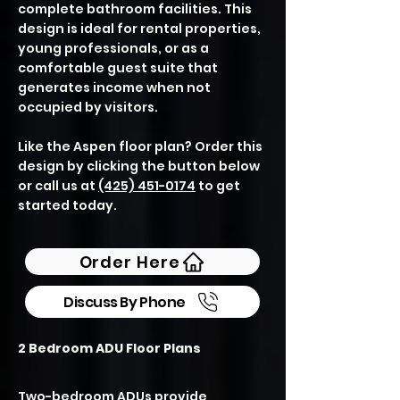
complete bathroom facilities. This
design is ideal for rental properties,
young professionals, or as a
comfortable guest suite that
generates income when not
occupied by visitors.
Like the Aspen floor plan? Order this
design by clicking the button below
or call us at
(425) 451-0174
to get
started today.
Order Here
Discuss By Phone
2 Bedroom ADU Floor Plans
Two-bedroom ADUs provide