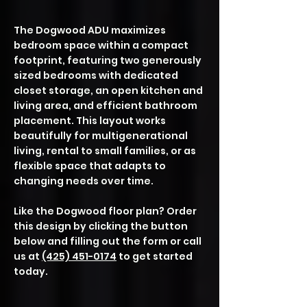
​​​The Dogwood ADU maximizes
bedroom space within a compact
footprint, featuring two generously
sized bedrooms with dedicated
closet storage, an open kitchen and
living area, and efficient bathroom
placement. This layout works
beautifully for multigenerational
living, rental to small families, or as
flexible space that adapts to
changing needs over time.
Like the Dogwood floor plan? Order
this design by clicking the button
below and filling out the form or call
us at
(425) 451-0174
to get started
today.