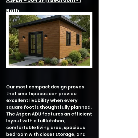
ASPEN – 504 SF | 1 Bedroom • 1
Bath
Our most compact design proves
that small spaces can provide
excellent livability when every
square foot is thoughtfully planned.
The Aspen ADU features an efficient
layout with a full kitchen,
comfortable living area, spacious
bedroom with closet storage, and