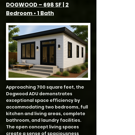
DOGWOOD – 698 SF | 2
Bedroom • 1 Bath
Approaching 700 square feet, the
Dogwood ADU demonstrates
exceptional space efficiency by
accommodating two bedrooms, full
kitchen and living areas, complete
bathroom, and laundry facilities.
The open concept living spaces
create a sense of spaciousness