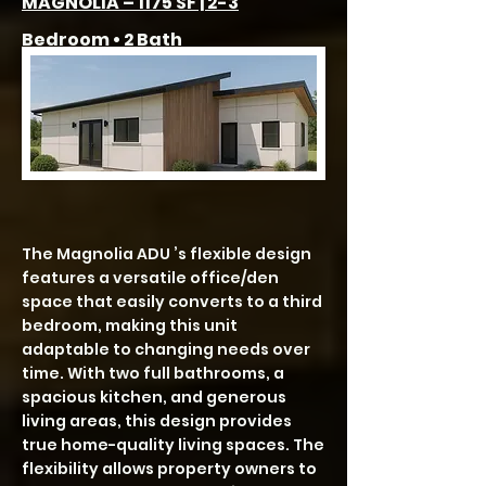
MAGNOLIA – 1175 SF | 2-3
Bedroom • 2 Bath
The Magnolia ADU ’s flexible design
features a versatile office/den
space that easily converts to a third
bedroom, making this unit
adaptable to changing needs over
time. With two full bathrooms, a
spacious kitchen, and generous
living areas, this design provides
true home-quality living spaces. The
flexibility allows property owners to