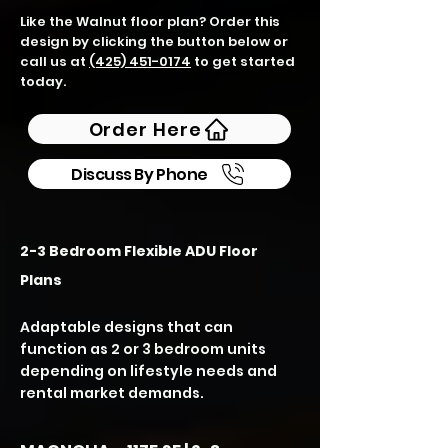
Like the Walnut floor plan? Order this
design by clicking the button below or
call us at
(425) 451-0174
to get started
today.
Order Here
Discuss By Phone
2-3 Bedroom Flexible ADU Floor
Plans
Adaptable designs that can
function as 2 or 3 bedroom units
depending on lifestyle needs and
rental market demands.