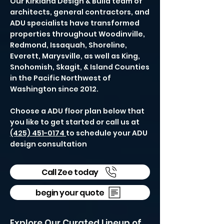
Our Kirkland Design & Build team of
architects, general contractors, and
ADU specialists have transformed
properties throughout Woodinville,
Redmond, Issaquah, Shoreline,
Everett, Marysville, as well as King,
Snohomish, Skagit, & Island Counties
in the Pacific Northwest of
Washington since 2012.
Choose a ADU floor plan below that
you like to get started or call us at
(425) 451-0174
to schedule your ADU
design consultation
Call Zee today
begin your quote
Explore Our Curated Lineup of