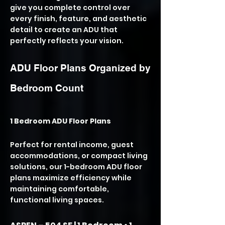
give you complete control over
every finish, feature, and aesthetic
detail to create an ADU that
perfectly reflects your vision.
ADU Floor Plans Organized by
Bedroom Count
1 Bedroom ADU Floor Plans
Perfect for rental income, guest
accommodations, or compact living
solutions, our 1-bedroom ADU floor
plans maximize efficiency while
maintaining comfortable,
functional living spaces.