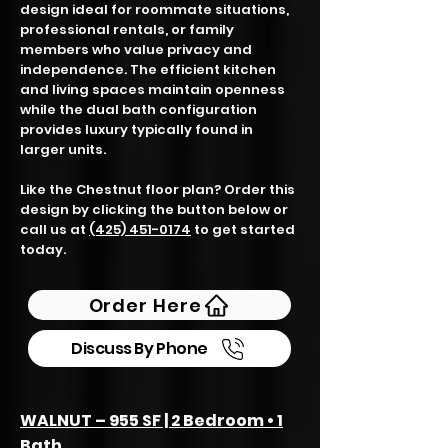
design ideal for roommate situations,
professional rentals, or family
members who value privacy and
independence. The efficient kitchen
and living spaces maintain openness
while the dual bath configuration
provides luxury typically found in
larger units.
Like the Chestnut floor plan? Order this
design by clicking the button below or
call us at
(425) 451-0174
to get started
today.
Order Here
Discuss By Phone
WALNUT – 955 SF | 2 Bedroom • 1
Bath