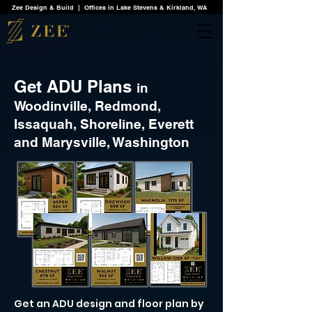
Zee Design & Build | Offices in Lake Stevens & Kirkland, WA
Get ADU Plans
in
Woodinville, Redmond,
Issaquah, Shoreline, Everett
and Marysville, Washington
Get an ADU design and floor plan by