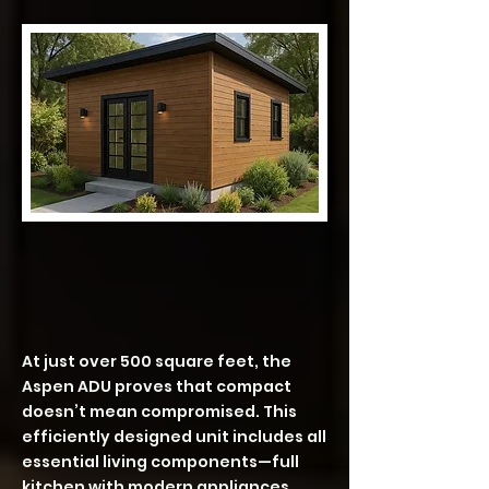
ASPEN – 504 SF | 1 Bedroom • 1
Bath
At just over 500 square feet, the
Aspen ADU proves that compact
doesn’t mean compromised. This
efficiently designed unit includes all
essential living components—full
kitchen with modern appliances,