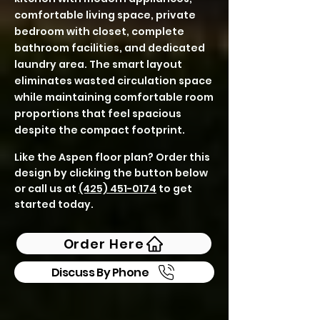
comfortable living space, private
bedroom with closet, complete
bathroom facilities, and dedicated
laundry area. The smart layout
eliminates wasted circulation space
while maintaining comfortable room
proportions that feel spacious
despite the compact footprint.
Like the Aspen floor plan? Order this
design by clicking the button below
or call us at
(425) 451-0174
to get
started today.
Order Here
Discuss By Phone