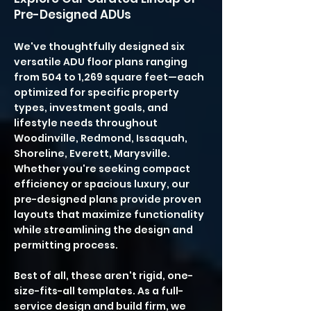
Pre-Designed ADUs
We've thoughtfully designed six
versatile ADU floor plans ranging
from 504 to 1,269 square feet—each
optimized for specific property
types, investment goals, and
lifestyle needs throughout
Woodinville, Redmond, Issaquah,
Shoreline, Everett, Marysville.
Whether you're seeking compact
efficiency or spacious luxury, our
pre-designed plans provide proven
layouts that maximize functionality
while streamlining the design and
permitting process.
Best of all, these aren't rigid, one-
size-fits-all templates. As a full-
service design and build firm, we