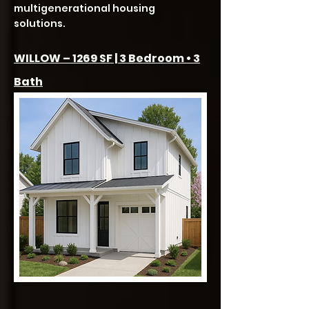
multigenerational housing
solutions.
WILLOW – 1269 SF | 3 Bedroom • 3
Bath