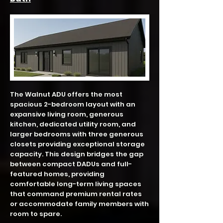
The Walnut ADU offers the most
spacious 2-bedroom layout with an
expansive living room, generous
kitchen, dedicated utility room, and
larger bedrooms with three generous
closets providing exceptional storage
capacity. This design bridges the gap
between compact DADUs and full-
featured homes, providing
comfortable long-term living spaces
that command premium rental rates
or accommodate family members with
room to spare.