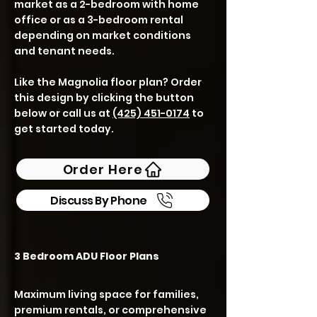
market as a 2-bedroom with home
office or as a 3-bedroom rental
depending on market conditions
and tenant needs.
Like the Magnolia floor plan? Order
this design by clicking the button
below or call us at
(425) 451-0174
to
get started today.
Order Here
Discuss By Phone
3 Bedroom ADU Floor Plans
Maximum living space for families,
premium rentals, or comprehensive