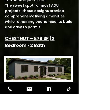
700-1000
Square Feet
The sweet spot for most ADU
projects, these designs provide
comprehensive living amenities
while remaining economical to build
and easy to permit.
CHESTNUT – 878 SF | 2
Bedroom • 2 Bath
The Chestnut ADU’s dual bathroom
configuration elevates
functionality within a mid-size
footprint. At 878 square feet, this