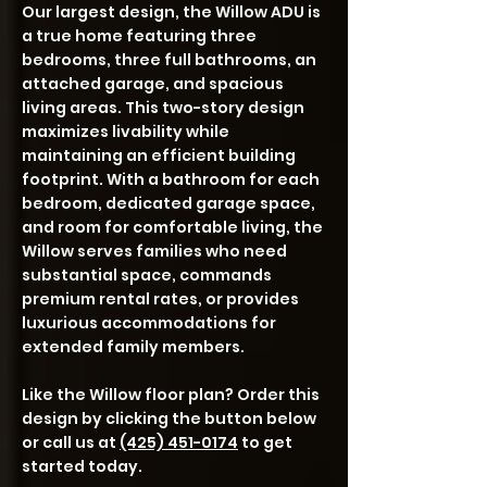
Our largest design, the Willow ADU is
a true home featuring three
bedrooms, three full bathrooms, an
attached garage, and spacious
living areas. This two-story design
maximizes livability while
maintaining an efficient building
footprint. With a bathroom for each
bedroom, dedicated garage space,
and room for comfortable living, the
Willow serves families who need
substantial space, commands
premium rental rates, or provides
luxurious accommodations for
extended family members.
Like the Willow floor plan? Order this
design by clicking the button below
or call us at
(425) 451-0174
to get
started today.