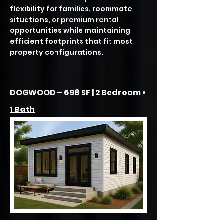
flexibility for families, roommate
situations, or premium rental
opportunities while maintaining
efficient footprints that fit most
property configurations.
DOGWOOD – 698 SF | 2 Bedroom •
1 Bath