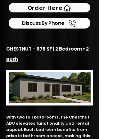
Order Here
Discuss By Phone
CHESTNUT – 878 SF | 2 Bedroom • 2
Bath
With two full bathrooms, the Chestnut
ADU elevates functionality and rental
appeal. Each bedroom benefits from
private bathroom access, making this