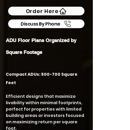
Order Here
Discuss By Phone
ADU Floor Plans Organized by
Square Footage
Compact ADUs: 500-700 Square
Feet
Efficient designs that maximize
livability within minimal footprints,
perfect for properties with limited
building areas or investors focused
on maximizing return per square
foot.