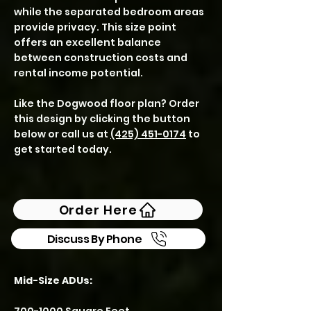
while the separated bedroom areas
provide privacy. This size point
offers an excellent balance
between construction costs and
rental income potential.
Like the Dogwood floor plan? Order
this design by clicking the button
below or call us at
(425) 451-0174
to
get started today.
Order Here
Discuss By Phone
Mid-Size ADUs: