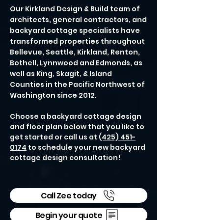
Our Kirkland Design & Build team of
architects, general contractors, and
backyard cottage specialists have
transformed properties throughout
Bellevue, Seattle, Kirkland, Renton,
Bothell, Lynnwood and Edmonds, as
well as King, Skagit, & Island
Counties in the Pacific Northwest of
Washington since 2012.
Choose a backyard cottage design
and floor plan below that you like to
get started or call us at
(425) 451-
0174
to schedule your new backyard
cottage design consultation!
Call Zee today
Begin your quote