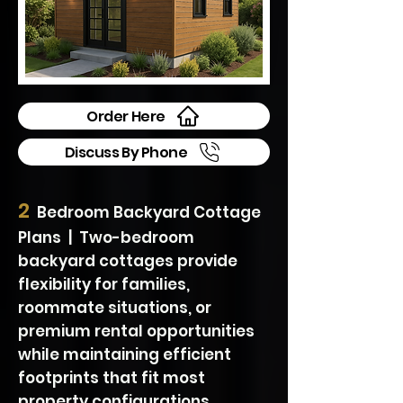
Order Here
Discuss By Phone
2
Bedroom Backyard Cottage
Plans | Two-bedroom
backyard cottages provide
flexibility for families,
roommate situations, or
premium rental opportunities
while maintaining efficient
footprints that fit most
property configurations.