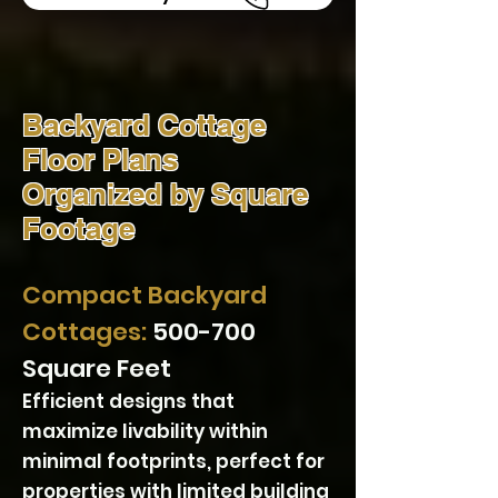
Backyard Cottage
Floor Plans
Organized by Square
Footage
Compact Backyard
Cottages:
500-700
Square Feet
Efficient designs that
maximize livability within
minimal footprints, perfect for
properties with limited building