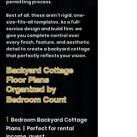
permitting process.
Best of all, these aren't rigid, one-
size-fits-all templates. As a full-
service design and build firm, we
give you complete control over
every finish, feature, and aesthetic
detail to create a backyard cottage
that perfectly reflects your vision.
Backyard Cottage
Floor Plans
Organized by
Bedroom Count
1
Bedroom Backyard Cottage
Plans | Perfect for rental
income, guest