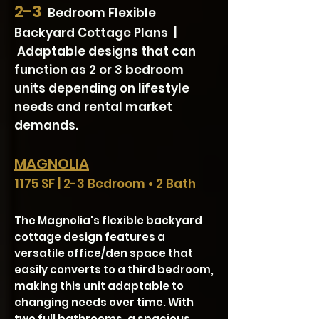
2-3
Bedroom Flexible
Backyard Cottage Plans |
Adaptable designs that can
function as 2 or 3 bedroom
units depending on lifestyle
needs and rental market
demands.
MAGNOLIA
1175 SF | 2-3 Bedroom • 2 Bath
The Magnolia's flexible backyard
cottage design features a
versatile office/den space that
easily converts to a third bedroom,
making this unit adaptable to
changing needs over time. With
two full bathrooms, a spacious