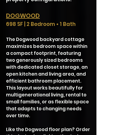
DOGWOOD
698 SF | 2 Bedroom • 1 Bath
The Dogwood backyard cottage
maximizes bedroom space within
a compact footprint, featuring
two generously sized bedrooms
with dedicated closet storage, an
open kitchen and living area, and
efficient bathroom placement.
This layout works beautifully for
multigenerational living, rental to
small families, or as flexible space
that adapts to changing needs
over time.
Like the Dogwood floor plan? Order