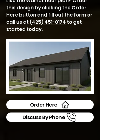
Like the Walnut floor plan? Order
this design by clicking the Order
Here button and fill out the form or
call us at
(425) 451-0174
to get
started today.
Order Here
Discuss By Phone