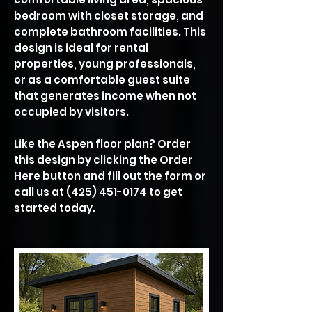
bedroom with closet storage, and
complete bathroom facilities. This
design is ideal for rental
properties, young professionals,
or as a comfortable guest suite
that generates income when not
occupied by visitors.
Like the Aspen floor plan? Order
this design by clicking the Order
Here button and fill out the form or
call us at
(425) 451-0174
to get
started today.