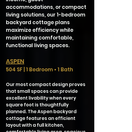
accommodations, or compact
living solutions, our 1-bedroom
backyard cottage plans
maximize efficiency while
maintaining comfortable,
functional living spaces.
ASPEN
504 SF | 1 Bedroom • 1 Bath
​​​​​​​Our most compact design proves
that small spaces can provide
excellent livability when every
square foot is thoughtfully
planned. The Aspen
backyard
cottage
features an efficient
layout with a full kitchen,
comfortable living area, spacious