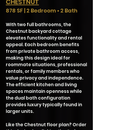
CHESTNUT
878 SF | 2 Bedroom • 2 Bath
With two full bathrooms, the
Chestnut backyard cottage
elevates functionality and rental
appeal. Each bedroom benefits
from private bathroom access,
making this design ideal for
roommate situations, professional
rentals, or family members who
value privacy and independence.
The efficient kitchen and living
spaces maintain openness while
the dual bath configuration
provides luxury typically found in
larger units.
Like the Chestnut floor plan? Order