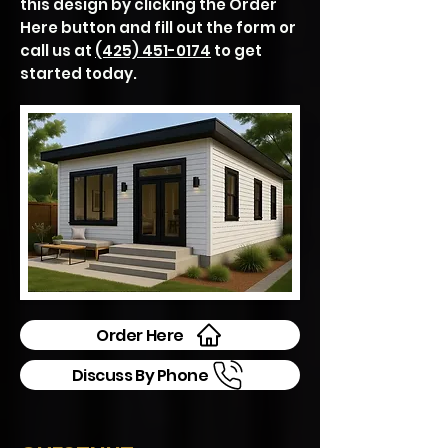
this design by clicking the Order
Here button and fill out the form or
call us at
(425) 451-0174
to get
started today.
Order Here
Discuss By Phone