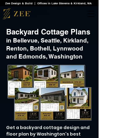
Zee Design & Build | Offices in Lake Stevens & Kirkland, WA
Backyard Cottage Plans
in Bellevue, Seattle, Kirkland,
Renton, Bothell, Lynnwood
and Edmonds, Washington
Get a backyard cottage design and
floor plan by Washington's best