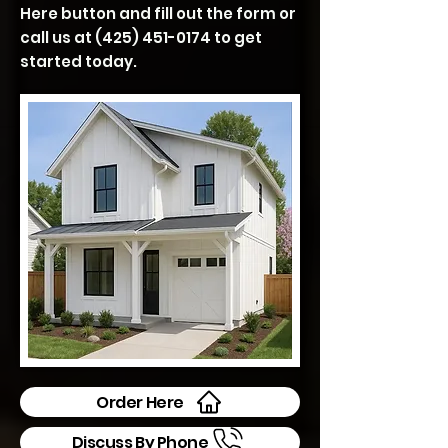
Here button and fill out the form or
call us at
(425) 451-0174
to get
started today.
Order Here
Discuss By Phone