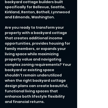
backyard cottage builders built
specifically for Bellevue, Seattle,
Kirkland, Renton, Bothell, Lynnwood
and Edmonds, Washington.
Are you ready to transform your
property with a backyard cottage
that creates additional income
opportunities, provides housing for
family members, or expands your
living space while maximizing
property value and navigating
complex zoning requirements? Your
backyard or existing space
shouldn't remain underutilized
when the right backyard cottage
design plans can create beautiful,
functional living spaces that
enhance both lifestyle flexibility
and financial returns.