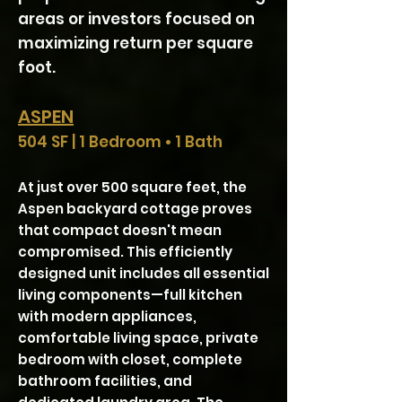
areas or investors focused on
maximizing return per square
foot.
ASPEN
504 SF | 1 Bedroom • 1 Bath
At just over 500 square feet, the
Aspen backyard cottage proves
that compact doesn't mean
compromised. This efficiently
designed unit includes all essential
living components—full kitchen
with modern appliances,
comfortable living space, private
bedroom with closet, complete
bathroom facilities, and