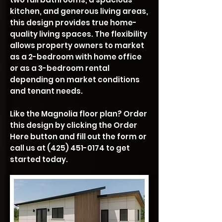
kitchen, and generous living areas,
this design provides true home-
quality living spaces. The flexibility
allows property owners to market
as a 2-bedroom with home office
or as a 3-bedroom rental
depending on market conditions
and tenant needs.
Like the Magnolia floor plan? Order
this design by clicking the Order
Here button and fill out the form or
call us at
(425) 451-0174
to get
started today.