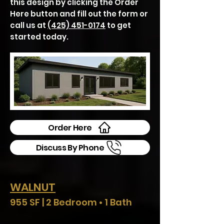
this design by clicking the Order
Here button and fill out the form or
call us at
(425) 451-0174
to get
started today.
Order Here
Discuss By Phone
WALNUT
955 SF | 2 Bedroom • 1 Bath