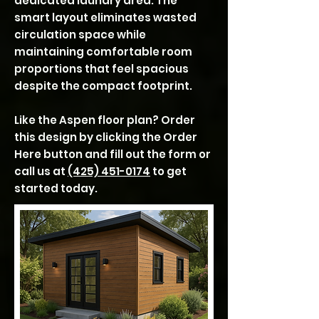
dedicated laundry area. The
smart layout eliminates wasted
circulation space while
maintaining comfortable room
proportions that feel spacious
despite the compact footprint.
Like the Aspen floor plan? Order
this design by clicking the Order
Here button and fill out the form or
call us at
(425) 451-0174
to get
started today.