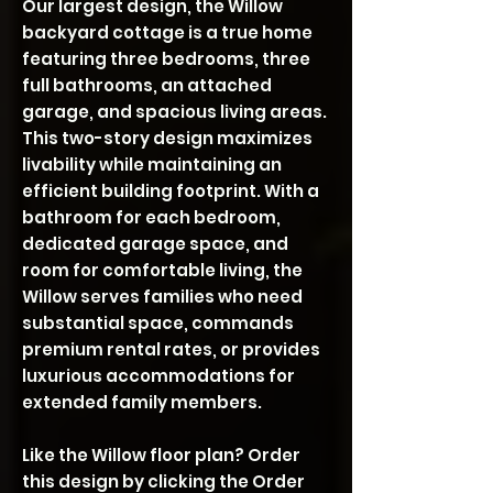
Our largest design, the Willow
backyard cottage is a true home
featuring three bedrooms, three
full bathrooms, an attached
garage, and spacious living areas.
This two-story design maximizes
livability while maintaining an
efficient building footprint. With a
bathroom for each bedroom,
dedicated garage space, and
room for comfortable living, the
Willow serves families who need
substantial space, commands
premium rental rates, or provides
luxurious accommodations for
extended family members.
Like the Willow floor plan? Order
this design by clicking the Order