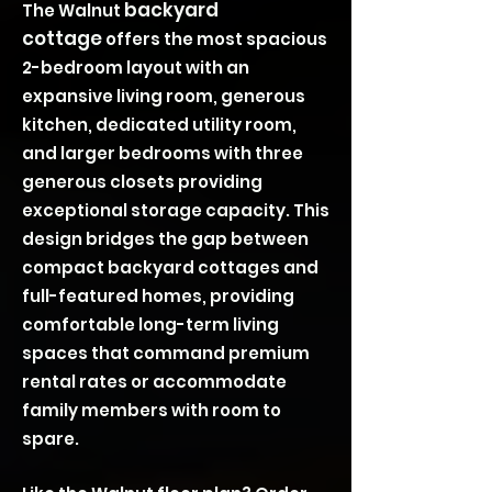
backyard
The Walnut
cottage
offers the most spacious
2-bedroom layout with an
expansive living room, generous
kitchen, dedicated utility room,
and larger bedrooms with three
generous closets providing
exceptional storage capacity. This
design bridges the gap between
compact backyard cottages and
full-featured homes, providing
comfortable long-term living
spaces that command premium
rental rates or accommodate
family members with room to
spare.