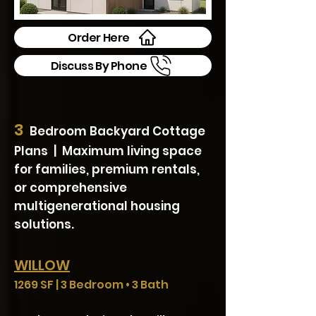
Order Here
Discuss By Phone
3
Bedroom Backyard Cottage
Plans | Maximum living space
for families, premium rentals,
or comprehensive
multigenerational housing
solutions.
WILLOW
1269 SF | 3 Bedroom • 3 Bath