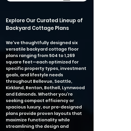
Explore Our Curated Lineup of
Backyard Cottage Plans
We've thoughtfully designed six
versatile backyard cottage floor
plans ranging from 504 to 1,269
square feet—each optimized for
specific property types, investment
goals, and lifestyle needs
throughout Bellevue, Seattle,
Kirkland, Renton, Bothell, Lynnwood
and Edmonds. Whether you're
seeking compact efficiency or
spacious luxury, our pre-designed
plans provide proven layouts that
maximize functionality while
streamlining the design and