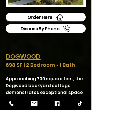
Order Here
Discuss By Phone
DOGWOOD
698 SF | 2 Bedroom • 1 Bath
Approaching 700 square feet, the
Dogwood backyard cottage
demonstrates exceptional space
efficiency by accommodating two
bedrooms, full kitchen and living
areas, complete bathroom, and
laundry facilities. The open
concept living spaces create a