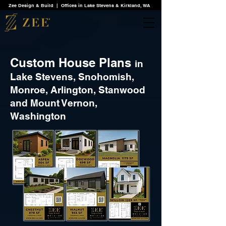
Zee Design & Build | Offices in Lake Stevens & Kirkland, WA
Custom House Plans
in
Lake Stevens, Snohomish,
Monroe, Arlington, Stanwood
and Mount Vernon,
Washington