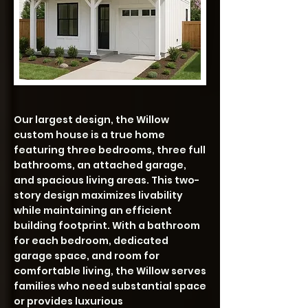
Our largest design, the Willow
custom house is a true home
featuring three bedrooms, three full
bathrooms, an attached garage,
and spacious living areas. This two-
story design maximizes livability
while maintaining an efficient
building footprint. With a bathroom
for each bedroom, dedicated
garage space, and room for
comfortable living, the Willow serves
families who need substantial space
or provides luxurious