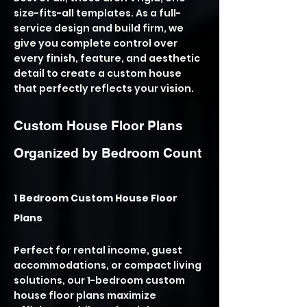
size-fits-all templates. As a full-
service design and build firm, we
give you complete control over
every finish, feature, and aesthetic
detail to create a custom house
that perfectly reflects your vision.
Custom House Floor Plans
Organized by Bedroom Count
1 Bedroom Custom House Floor
Plans
Perfect for rental income, guest
accommodations, or compact living
solutions, our 1-bedroom custom
house floor plans maximize