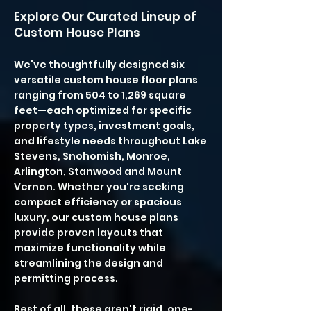
Explore Our Curated Lineup of
Custom House Plans
We've thoughtfully designed six
versatile custom house floor plans
ranging from 504 to 1,269 square
feet—each optimized for specific
property types, investment goals,
and lifestyle needs throughout Lake
Stevens, Snohomish, Monroe,
Arlington, Stanwood and Mount
Vernon. Whether you're seeking
compact efficiency or spacious
luxury, our custom house plans
provide proven layouts that
maximize functionality while
streamlining the design and
permitting process.
Best of all, these aren't rigid, one-