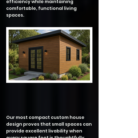
efficiency while maintaining
comfortable, functional living
spaces.
ASPEN – 504 SF | 1 Bedroom • 1
Bath
Our most compact custom house
design proves that small spaces can
provide excellent livability when
every square foot is thoughtfully