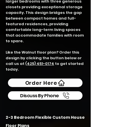
larger bedrooms with three generous
closets providing exceptional storage
capacity. This design bridges the gap
between compact homes and full-
featured residences, providing
comfortable long-term living spaces
that accommodate families with room
to spare.
Like the Walnut floor plan? Order this
design by clicking the button below or
call us at
(425) 451-0174
to get started
today.
Order Here
Discuss By Phone
2-3 Bedroom Flexible Custom House
Floor Plans