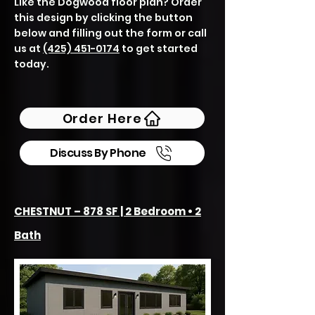
Like the Dogwood floor plan? Order
this design by clicking the button
below and filling out the form or call
us at
(425) 451-0174
to get started
today.
Order Here
Discuss By Phone
CHESTNUT – 878 SF | 2 Bedroom • 2
Bath