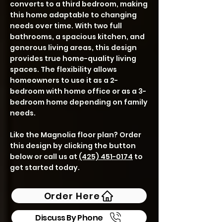
converts to a third bedroom, making
this home adaptable to changing
needs over time. With two full
bathrooms, a spacious kitchen, and
generous living areas, this design
provides true home-quality living
spaces. The flexibility allows
homeowners to use it as a 2-
bedroom with home office or as a 3-
bedroom home depending on family
needs.
Like the Magnolia floor plan? Order
this design by clicking the button
below or call us at
(425) 451-0174
to
get started today.
Order Here
Discuss By Phone