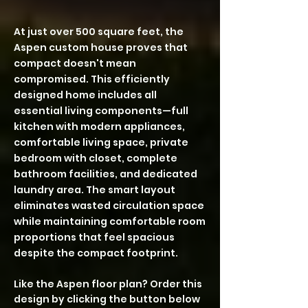
At just over 500 square feet, the
Aspen custom house proves that
compact doesn't mean
compromised. This efficiently
designed home includes all
essential living components—full
kitchen with modern appliances,
comfortable living space, private
bedroom with closet, complete
bathroom facilities, and dedicated
laundry area. The smart layout
eliminates wasted circulation space
while maintaining comfortable room
proportions that feel spacious
despite the compact footprint.
Like the Aspen floor plan? Order this
design by clicking the button below