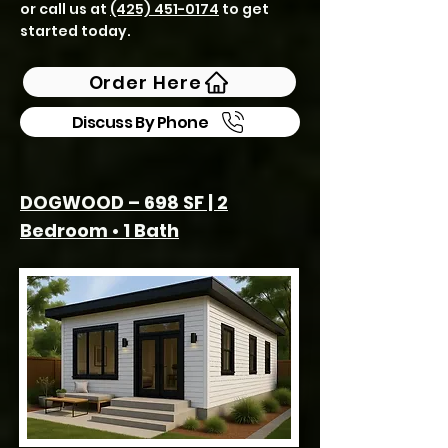
or call us at
(425) 451-0174
to get
started today.
Order Here
Discuss By Phone
DOGWOOD – 698 SF | 2
Bedroom • 1 Bath