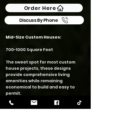
Order Here
Discuss By Phone
Mid-Size Custom Houses:
700-1000
Square Feet
The sweet spot for most custom
house projects, these designs
provide comprehensive living
amenities while remaining
economical to build and easy to
permit.
CHESTNUT – 878 SF | 2
Bedroom • 2 Bath