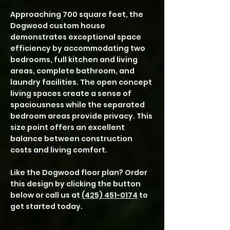
Approaching 700 square feet, the
Dogwood custom house
demonstrates exceptional space
efficiency by accommodating two
bedrooms, full kitchen and living
areas, complete bathroom, and
laundry facilities. The open concept
living spaces create a sense of
spaciousness while the separated
bedroom areas provide privacy. This
size point offers an excellent
balance between construction
costs and living comfort.
Like the Dogwood floor plan? Order
this design by clicking the button
below or call us at
(425) 451-0174
to
get started today.