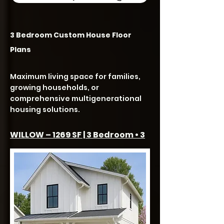
3 Bedroom Custom House Floor
Plans
Maximum living space for families,
growing households, or
comprehensive multigenerational
housing solutions.
WILLOW – 1269 SF | 3 Bedroom • 3
Bath