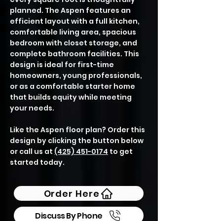
planned. The Aspen features an
efficient layout with a full kitchen,
comfortable living area, spacious
bedroom with closet storage, and
complete bathroom facilities. This
design is ideal for first-time
homeowners, young professionals,
or as a comfortable starter home
that builds equity while meeting
your needs.
Like the Aspen floor plan? Order this
design by clicking the button below
or call us at
(425) 451-0174
to get
started today.
Order Here
Discuss By Phone