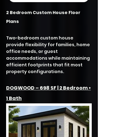
2 Bedroom Custom House Floor
Plans
Two-bedroom custom house
provide flexibility for families, home
office needs, or guest
accommodations while maintaining
efficient footprints that fit most
property configurations.
DOGWOOD – 698 SF | 2 Bedroom •
1 Bath