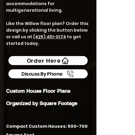
accommodations for
multigenerational living.
Like the Willow floor plan? Order this
design by clicking the button below
or call us at
(425) 451-0174
to get
started today.
Order Here
Discuss By Phone
Custom House Floor Plans
Organized by Square Footage
Compact Custom Houses: 500-700