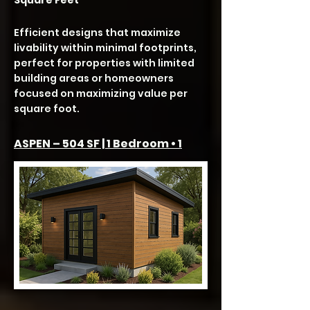
Square Feet
Efficient designs that maximize
livability within minimal footprints,
perfect for properties with limited
building areas or homeowners
focused on maximizing value per
square foot.
ASPEN – 504 SF | 1 Bedroom • 1
Bath