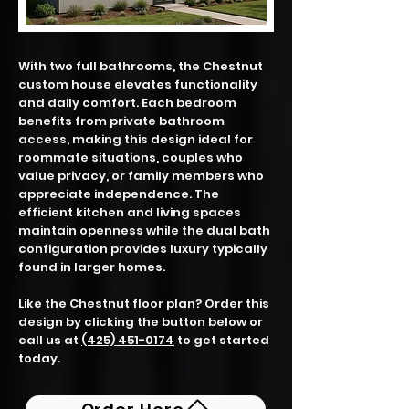
With two full bathrooms, the Chestnut
custom house elevates functionality
and daily comfort. Each bedroom
benefits from private bathroom
access, making this design ideal for
roommate situations, couples who
value privacy, or family members who
appreciate independence. The
efficient kitchen and living spaces
maintain openness while the dual bath
configuration provides luxury typically
found in larger homes.
Like the Chestnut floor plan? Order this
design by clicking the button below or
call us at
(425) 451-0174
to get started
today.