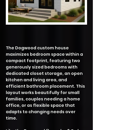
​The Dogwood custom house
maximizes bedroom space within a
compact footprint, featuring two
generously sized bedrooms with
dedicated closet storage, an open
kitchen and living area, and
efficient bathroom placement. This
layout works beautifully for small
families, couples needing a home
office, or as flexible space that
adapts to changing needs over
time.