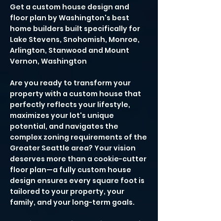
Get a custom house design and
floor plan by Washington's best
home builders built specifically for
Lake Stevens, Snohomish, Monroe,
Arlington, Stanwood and Mount
Vernon, Washington
Are you ready to transform your
property with a custom house that
perfectly reflects your lifestyle,
maximizes your lot's unique
potential, and navigates the
complex zoning requirements of the
Greater Seattle area? Your vision
deserves more than a cookie-cutter
floor plan—a fully custom house
design ensures every square foot is
tailored to your property, your
family, and your long-term goals.