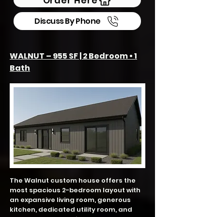
Order Here
Discuss By Phone
WALNUT – 955 SF | 2 Bedroom • 1
Bath
The Walnut custom house offers the
most spacious 2-bedroom layout with
an expansive living room, generous
kitchen, dedicated utility room, and