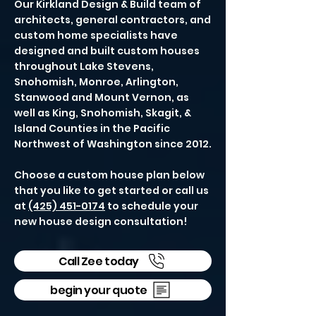
Our Kirkland Design & Build team of
architects, general contractors, and
custom home specialists have
designed and built custom houses
throughout Lake Stevens,
Snohomish, Monroe, Arlington,
Stanwood and Mount Vernon, as
well as King, Snohomish, Skagit, &
Island Counties in the Pacific
Northwest of Washington since 2012.
Choose a custom house plan below
that you like to get started or call us
at
(425) 451-0174
to schedule your
new house design consultation!
Call Zee today
begin your quote