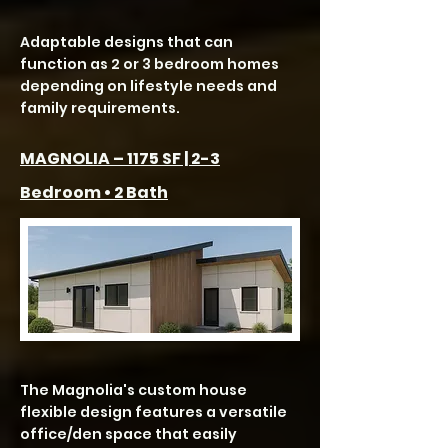
Adaptable designs that can
function as 2 or 3 bedroom homes
depending on lifestyle needs and
family requirements.
MAGNOLIA – 1175 SF | 2-3
Bedroom • 2 Bath
The Magnolia's custom house
flexible design features a versatile
office/den space that easily