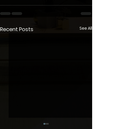
See All
Recent Posts