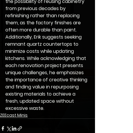
the possibility of reusing cabinetry 
from previous decades by 
refinishing rather than replacing 
them, as the factory finishes are 
often more durable than paint. 
Additionally, Erik suggests seeking 
remnant quartz countertops to 
minimize costs while updating 
kitchens. While acknowledging that 
each renovation project presents 
unique challenges, he emphasizes 
the importance of creative thinking 
and finding value in repurposing 
existing materials to achieve a 
fresh, updated space without 
excessive waste.
ZEEcast Minis