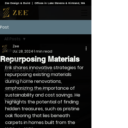
Zee Design & Build | Offices in Lake Stevens & Kirkland, WA
Post
All Posts
Zee
All Posts
Jul 28, 2024
1 min read
Repurposing Materials
Zee Tips
Erik shares innovative strategies for 
Not Zee Before. Zee After.
repurposing existing materials 
ZEEcast Minis
during home renovations, 
emphasizing the importance of 
ZEEcast Full Episodes
sustainability and cost savings. He 
Reviews
highlights the potential of finding 
hidden treasures, such as pristine 
oak flooring that lies beneath 
carpets in homes built from the 