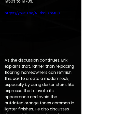
1950s to 1970s. 
https://youtu.be/AT7kdPznMD8
As the discussion continues, Erik 
explains that, rather than replacing 
flooring, homeowners can refinish 
this oak to create a modern look, 
especially by using darker stains like 
espresso that elevate its 
appearance and avoid the 
outdated orange tones common in 
lighter finishes. He also discusses 