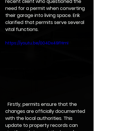
recent client who questioned the 
need for a permit when converting 
their garage into living space. Erik 
clarified that permits serve several 
vital functions.
https://youtu.be/004Dx49FHmI
  Firstly, permits ensure that the 
changes are officially documented 
with the local authorities. This 
update to property records can 