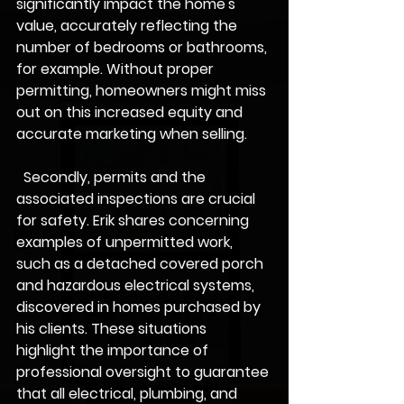
significantly impact the home's 
value, accurately reflecting the 
number of bedrooms or bathrooms, 
for example. Without proper 
permitting, homeowners might miss 
out on this increased equity and 
accurate marketing when selling.
  Secondly, permits and the 
associated inspections are crucial 
for safety. Erik shares concerning 
examples of unpermitted work, 
such as a detached covered porch 
and hazardous electrical systems, 
discovered in homes purchased by 
his clients. These situations 
highlight the importance of 
professional oversight to guarantee 
that all electrical, plumbing, and 