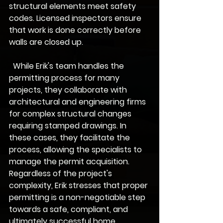
structural elements meet safety 
codes. Licensed inspectors ensure 
that work is done correctly before 
walls are closed up.
  While Erik's team handles the 
permitting process for many 
projects, they collaborate with 
architectural and engineering firms 
for complex structural changes 
requiring stamped drawings. In 
these cases, they facilitate the 
process, allowing the specialists to 
manage the permit acquisition. 
Regardless of the project's 
complexity, Erik stresses that proper 
permitting is a non-negotiable step 
towards a safe, compliant, and 
ultimately successful home 