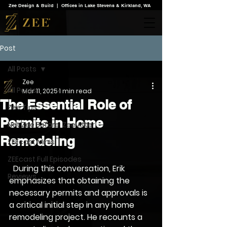
Zee Design & Build | Offices in Lake Stevens & Kirkland, WA
Post
All Posts
Zee
All Posts
Mar 11, 2025
1 min read
The Essential Role of
Zee Tips
Permits in Home
Not Zee Before. Zee After.
Remodeling
ZEEcast Minis
ZEEcast Full Episodes
  During this conversation, Erik 
Reviews
emphasizes that obtaining the 
necessary permits and approvals is 
a critical initial step in any home 
remodeling project. He recounts a 