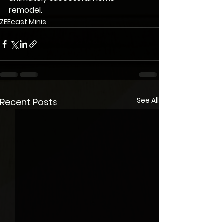
remodel.
ZEEcast Minis
See All
Recent Posts