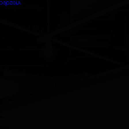
HO3jDZGLA