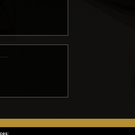
ing an Accurate
del Quote: Erik’s
hod
ces: