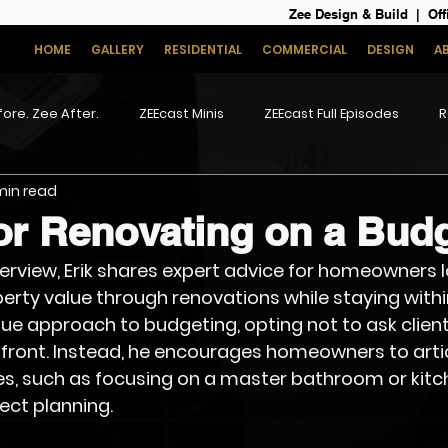
Zee Design & Build | Off
HOME
GALLERY
RESIDENTIAL
COMMERCIAL
DESIGN
A
ore. Zee After.
ZEEcast Minis
ZEEcast Full Episodes
R
 min read
or Renovating on a Bud
interview, Erik shares expert advice for homeowners l
erty value through renovations while staying withi
e approach to budgeting, opting not to ask clients
front. Instead, he encourages homeowners to artic
ies, such as focusing on a master bathroom or kitch
oject planning.