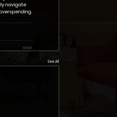
ly navigate 
 overspending.
See All