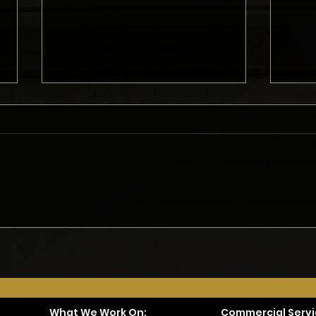
What Do Homeowners Need
Gett
to Consider Before Starting
Remo
a Remodel?
Met
What We Work On:
Commercial Servi