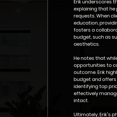
Erik underscores t
explaining that he
requests. When clie
education, providi
fosters a collabor
budget, such as su
aesthetics.
He notes that whil
opportunities to 
outcome. Erik highl
budget and offers 
identifying top pr
effectively manage
intact.
Ultimately, Erik's