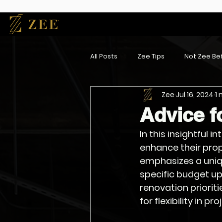
All Posts
Zee Tips
Not Zee Bef
Zee
Jul 16, 2024
1
Advice f
In this insightful 
enhance their prop
emphasizes a uniqu
specific budget up
renovation priorit
for flexibility in pr