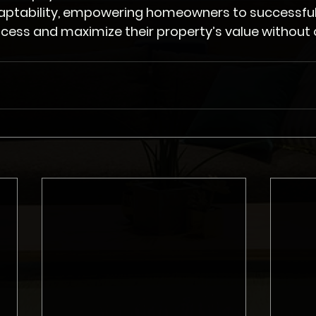
aptability, empowering homeowners to successful
cess and maximize their property’s value without