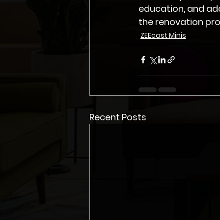
education, and ad
the renovation pro
ZEEcast Minis
Recent Posts