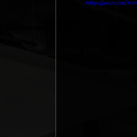
https://youtu.be/Ac