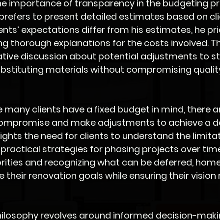
he importance of transparency in the budgeting pr
 prefers to present detailed estimates based on cli
nts’ expectations differ from his estimates, he prio
ng thorough explanations for the costs involved. T
ative discussion about potential adjustments to st
bstituting materials without compromising quality
e many clients have a fixed budget in mind, there a
compromise and make adjustments to achieve a de
ights the need for clients to understand the limitat
practical strategies for phasing projects over time
iorities and recognizing what can be deferred, ho
 their renovation goals while ensuring their vision
 philosophy revolves around informed decision-makin