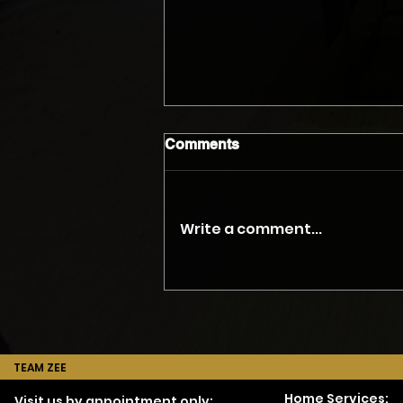
Comments
Write a comment...
The Myth of the Accurate
Phone Quote
TEAM ZEE
Home Services:
Visit us by appointment only: