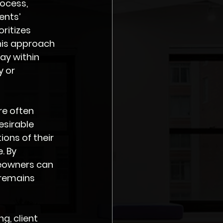
ocess, 
ents’ 
ritizes 
his approach 
ay within 
 or 
re often 
sirable 
ions of their 
. By 
meowners can 
 remains 
g, client 