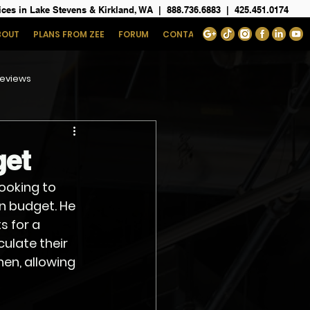
ices in Lake Stevens & Kirkland, WA
|
888.736.6883
|
425.451.0174
BOUT
PLANS FROM ZEE
FORUM
CONTACT
eviews
get
ooking to 
n budget. He 
 for a 
ulate their 
en, allowing 