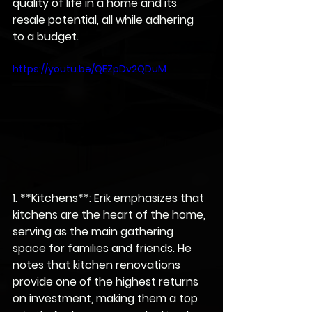
quality of life in a home and its 
resale potential, all while adhering 
to a budget.
https://youtu.be/QEZpDv2QDuM
1. **Kitchens**: Erik emphasizes that 
kitchens are the heart of the home, 
serving as the main gathering 
space for families and friends. He 
notes that kitchen renovations 
provide one of the highest returns 
on investment, making them a top 