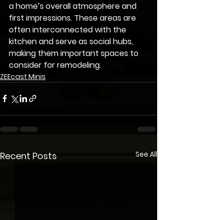
a home’s overall atmosphere and 
first impressions. These areas are 
often interconnected with the 
kitchen and serve as social hubs, 
making them important spaces to 
consider for remodeling.
ZEEcast Minis
See All
Recent Posts