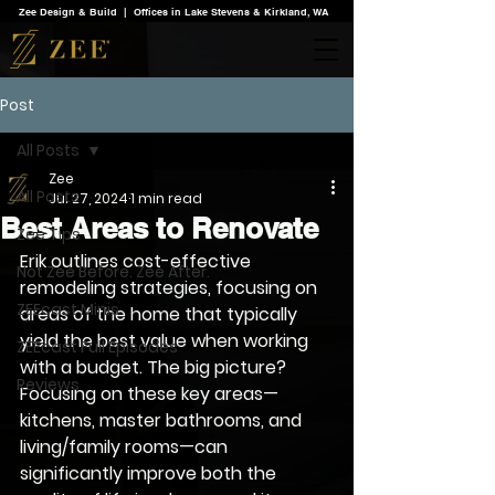
Zee Design & Build | Offices in Lake Stevens & Kirkland, WA
Post
All Posts
Zee
All Posts
Jul 27, 2024
1 min read
Best Areas to Renovate
Zee Tips
Erik outlines cost-effective 
Not Zee Before. Zee After.
remodeling strategies, focusing on 
ZEEcast Minis
areas of the home that typically 
yield the best value when working 
ZEEcast Full Episodes
with a budget. The big picture? 
Reviews
Focusing on these key areas—
kitchens, master bathrooms, and 
living/family rooms—can 
significantly improve both the 