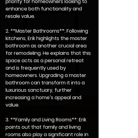
priority for homeowners looking to 
enhance both functionality and 
resale value.
2. **Master Bathrooms**: Following 
kitchens, Erik highlights the master 
bathroom as another crucial area 
for remodeling. He explains that this 
space acts as a personal retreat 
and is frequently used by 
homeowners. Upgrading a master 
bathroom can transform it into a 
luxurious sanctuary, further 
increasing a home’s appeal and 
value.
3. **Family and Living Rooms**: Erik 
points out that family and living 
rooms also play a significant role in 