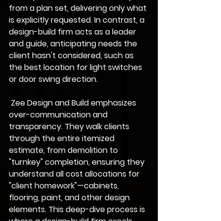
from a plan set, delivering only what 
is explicitly requested. In contrast, a 
design-build firm acts as a leader 
and guide, anticipating needs the 
client hasn't considered, such as 
the best location for light switches 
or door swing direction.
 Zee Design and Build emphasizes 
over-communication
 and 
transparency
. They walk clients 
through the entire itemized 
estimate, from demolition to 
"turnkey" completion, ensuring they 
understand all cost allocations for 
"client homework"—cabinets, 
flooring, paint, and other design 
elements. This deep-dive process is 