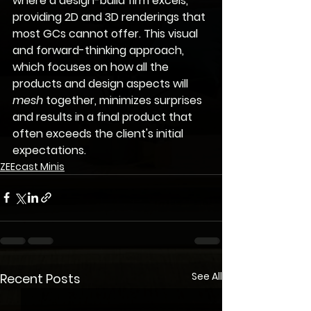
where a design-build firm excels, 
providing 
2D and 3D renderings
 that 
most GCs cannot offer. This visual 
and forward-thinking approach, 
which focuses on how all the 
products and design aspects will 
mesh
 together, minimizes surprises 
and results in a final product that 
often exceeds the client's initial 
expectations.
ZEEcast Minis
See All
Recent Posts