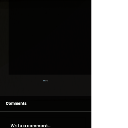
Comments
Write a comment...
What Do Homeowners
Getting an Acc