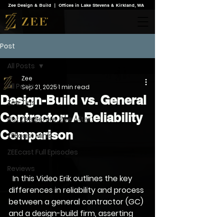
Zee Design & Build | Offices in Lake Stevens & Kirkland, WA
Post
All Posts
Zee
All Posts
Sep 21, 2025
1 min read
Design-Build vs. General
Zee Tips
Contractor: A Reliability
Not Zee Before. Zee After.
Comparison
ZEEcast Minis
ZEEcast Full Episodes
Reviews
  In this Video Erik outlines the key 
differences in reliability and process 
between a general contractor (GC) 
and a design-build firm, asserting 