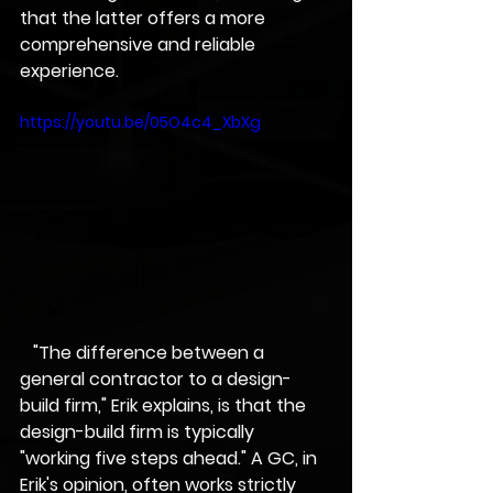
that the latter offers a more 
comprehensive and reliable 
experience.
https://youtu.be/05O4c4_XbXg
   "The difference between a 
general contractor to a design-
build firm," Erik explains, is that the 
design-build firm is typically 
"working five steps ahead." A GC, in 
Erik's opinion, often works strictly 