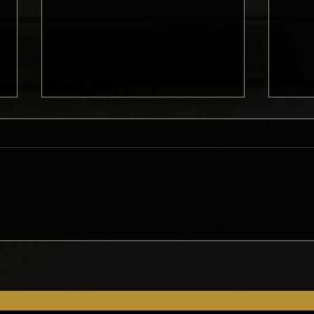
What Do Homeowners Need
Gett
to Consider Before Starting
Remo
a Remodel?
Met