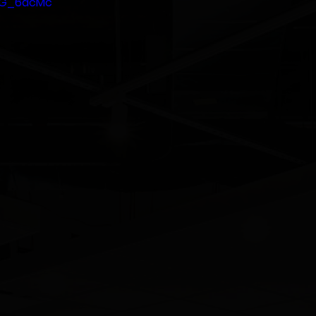
5JG_6dcMc