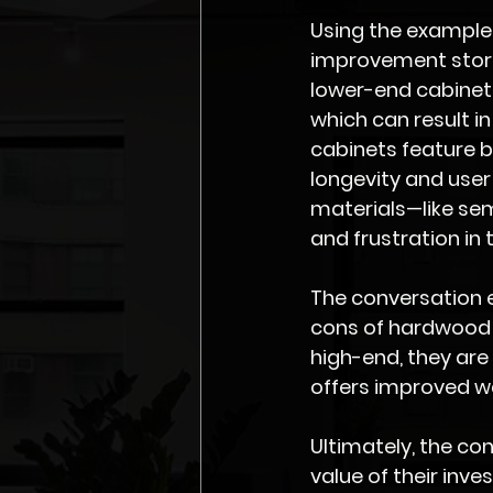
Using the example
improvement store
lower-end cabinets
which can result i
cabinets feature b
longevity and user 
materials—like se
and frustration in t
The conversation e
cons of hardwood 
high-end, they ar
offers improved wa
Ultimately, the co
value of their inv