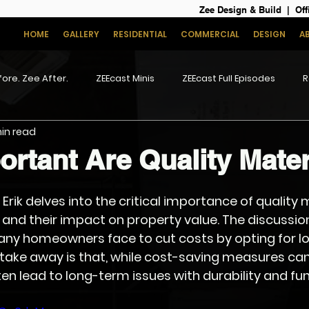
Zee Design & Build | Off
HOME
GALLERY
RESIDENTIAL
COMMERCIAL
DESIGN
A
ore. Zee After.
ZEEcast Minis
ZEEcast Full Episodes
R
min read
rtant Are Quality Mater
, Erik delves into the critical importance of quality m
nd their impact on property value. The discussion
ny homeowners face to cut costs by opting for lo
 take away is that, while cost-saving measures can
en lead to long-term issues with durability and fun