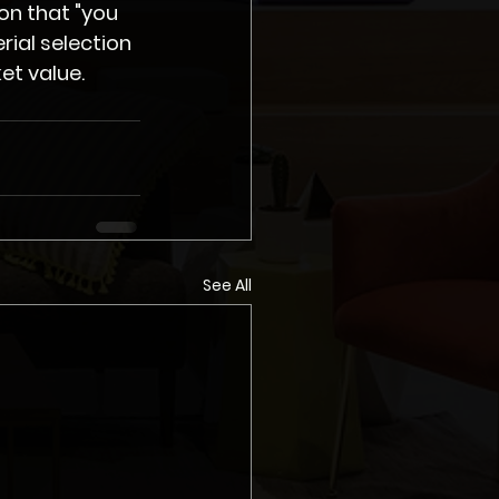
on that "you 
ial selection 
et value.
See All