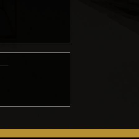
ing an Accurate
del Quote: Erik’s
hod