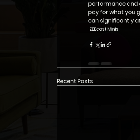
performance and gr
pay for what you g
can significantly a
ZEEcast Minis
Recent Posts