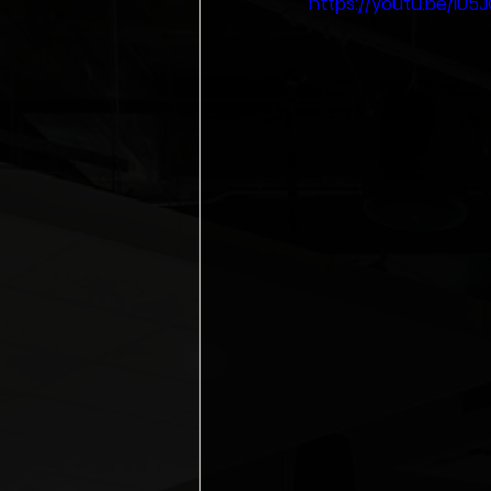
https://youtu.be/iU