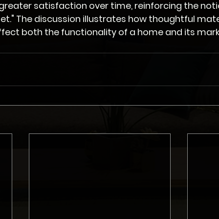
eater satisfaction over time, reinforcing the noti
et." The discussion illustrates how thoughtful mater
ffect both the functionality of a home and its mark