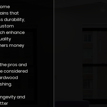
home 
ins that 
durability, 
-custom 
hich enhance 
ality 
ners money 
 the pros and 
e considered 
hardwood 
shing. 
ongevity and 
tter 