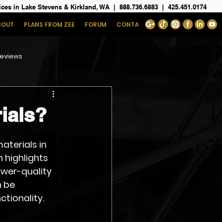
ices in Lake Stevens & Kirkland, WA
|
888.736.6883
|
425.451.0174
BOUT
PLANS FROM ZEE
FORUM
CONTACT
eviews
ials?
aterials in 
 highlights 
wer-quality 
 be 
ctionality.