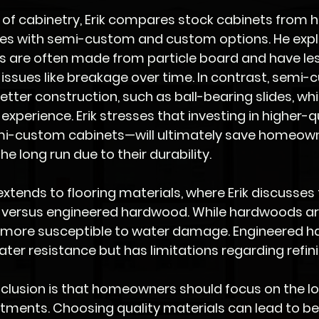
 of cabinetry, Erik compares stock cabinets from 
s with semi-custom and custom options. He expla
 are often made from particle board and have less 
n issues like breakage over time. In contrast, semi
etter construction, such as ball-bearing slides, w
experience. Erik stresses that investing in higher-qu
mi-custom cabinets—will ultimately save homeow
he long run due to their durability.
xtends to flooring materials, where Erik discusses
versus engineered hardwood. While hardwoods ar
e more susceptible to water damage. Engineered 
ter resistance but has limitations regarding refini
nclusion is that homeowners should focus on the l
estments. Choosing quality materials can lead to be