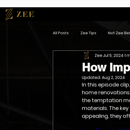
All Posts
Zee Tips
Not Zee Bef
Zee
Jul 5, 2024
1 
How Impo
Updated:
Aug 2, 2024
In this episode clip
home renovations a
the temptation ma
materials. The key
appealing, they oft