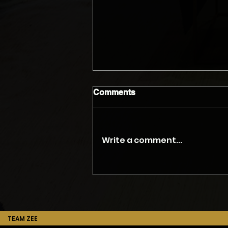
Comments
Write a comment...
The Myth of the Accurate
Phone Quote
TEAM ZEE