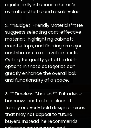
significantly influence a home’s 
overall aesthetic and resale value.
2. **Budget-Friendly Materials**: He 
suggests selecting cost-effective 
materials, highlighting cabinets, 
countertops, and flooring as major 
contributors to renovation costs. 
Opting for quality yet affordable 
options in these categories can 
greatly enhance the overall look 
and functionality of a space.
3. **Timeless Choices**: Erik advises 
homeowners to steer clear of 
trendy or overly bold design choices 
that may not appeal to future 
buyers. Instead, he recommends 