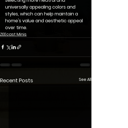
selecting more neutral and 
universally appealing colors and 
styles, which can help maintain a 
home's value and aesthetic appeal 
over time.
ZEEcast Minis
See All
Recent Posts