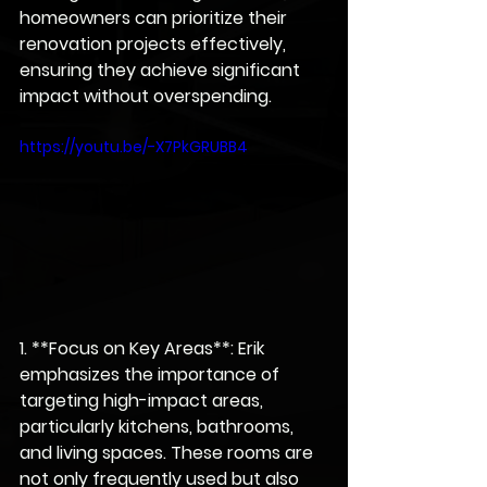
homeowners can prioritize their 
renovation projects effectively, 
ensuring they achieve significant 
impact without overspending.
https://youtu.be/-X7PkGRUBB4
1. **Focus on Key Areas**: Erik 
emphasizes the importance of 
targeting high-impact areas, 
particularly kitchens, bathrooms, 
and living spaces. These rooms are 
not only frequently used but also 