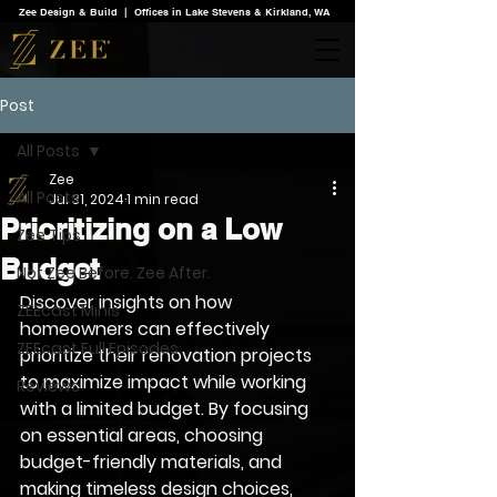
Zee Design & Build | Offices in Lake Stevens & Kirkland, WA
Post
All Posts
Zee
All Posts
Jul 31, 2024
1 min read
Prioritizing on a Low
Zee Tips
Budget
Not Zee Before. Zee After.
Discover insights on how 
ZEEcast Minis
homeowners can effectively 
ZEEcast Full Episodes
prioritize their renovation projects 
to maximize impact while working 
Reviews
with a limited budget. By focusing 
on essential areas, choosing 
budget-friendly materials, and 
making timeless design choices, 