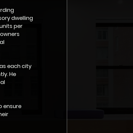
rding 
ory dwelling 
units per 
eowners 
al 
as each city 
ly. He 
al 
o ensure 
eir 