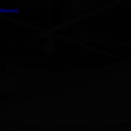
gR1LeUAQ