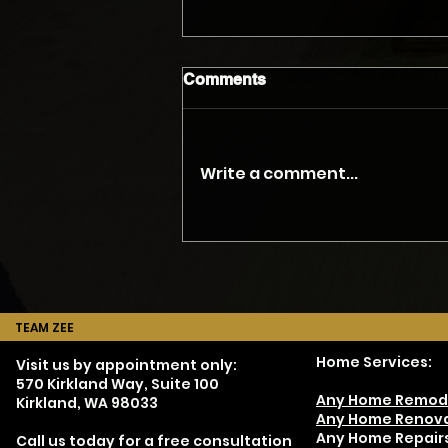
Comments
Write a comment...
The Myth of the Accurate
Phone Quote
TEAM ZEE
Home Services:
Visit us by appointment only:
570 Kirkland Way, Suite 100
Any Home Remod
Kirkland, WA 98033
Any Home Renova
Any Home Repair
Call us today for a free consultation