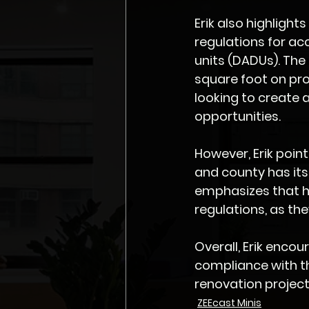
Erik also highlight
regulations for ac
units (DADUs). The 
square foot on pro
looking to create 
opportunities.
However, Erik point
and county has its
emphasizes that h
regulations, as th
Overall, Erik enco
compliance with th
renovation project
ZEEcast Minis