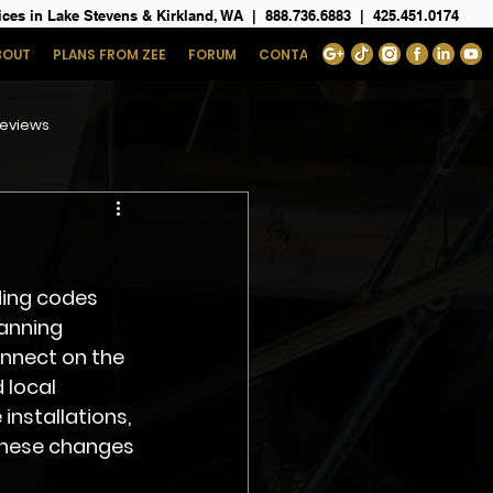
ices in Lake Stevens & Kirkland, WA
|
888.736.6883
|
425.451.0174
BOUT
PLANS FROM ZEE
FORUM
CONTACT
eviews
ding codes 
anning 
nnect on the 
 local 
installations, 
these changes 