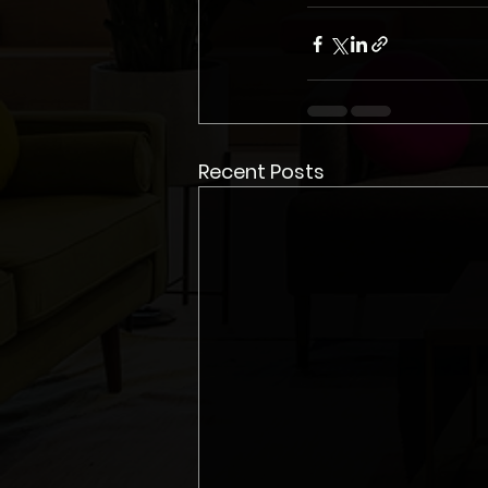
Recent Posts