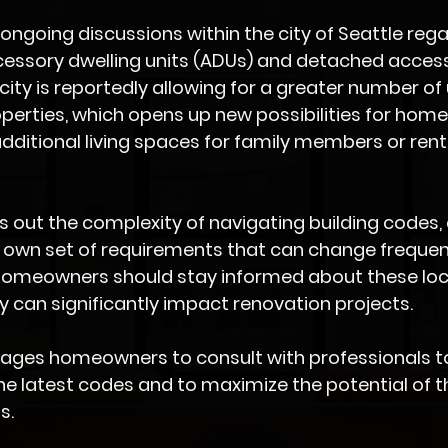
s ongoing discussions within the city of Seattle rega
cessory dwelling units (ADUs) and detached access
city is reportedly allowing for a greater number of 
perties, which opens up new possibilities for hom
additional living spaces for family members or rent
s out the complexity of navigating building codes, 
 own set of requirements that can change frequent
omeowners should stay informed about these loc
ey can significantly impact renovation projects.
urages homeowners to consult with professionals t
e latest codes and to maximize the potential of th
s.