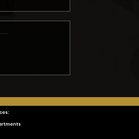
ing an Accurate
del Quote: Erik’s
hod
ces:
partments