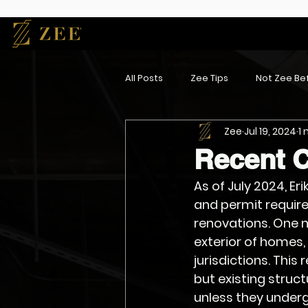
All Posts
Zee Tips
Not Zee Bef
Zee
Jul 19, 2024
1
Recent 
As of July 2024, Er
and permit requir
renovations. One n
exterior of homes,
jurisdictions. This
but existing struc
unless they underg