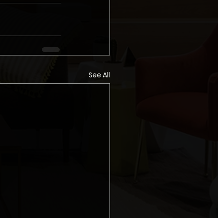
See All