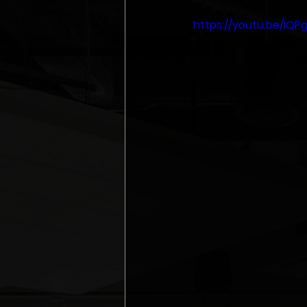
https://youtu.be/IQP