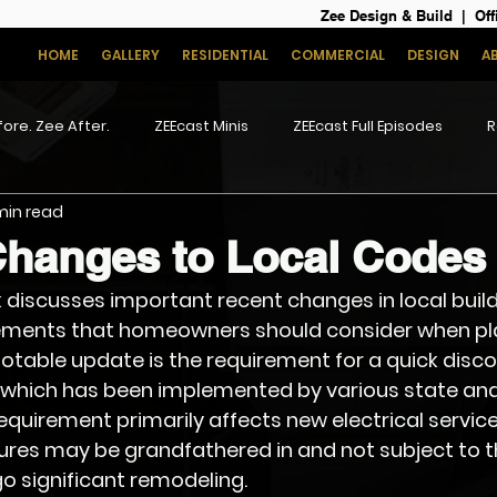
Zee Design & Build | Off
HOME
GALLERY
RESIDENTIAL
COMMERCIAL
DESIGN
A
ore. Zee After.
ZEEcast Minis
ZEEcast Full Episodes
R
 min read
Changes to Local Codes
ik discusses important recent changes in local buil
ements that homeowners should consider when pl
otable update is the requirement for a quick disco
 which has been implemented by various state and
 requirement primarily affects new electrical service 
tures may be grandfathered in and not subject to 
o significant remodeling.