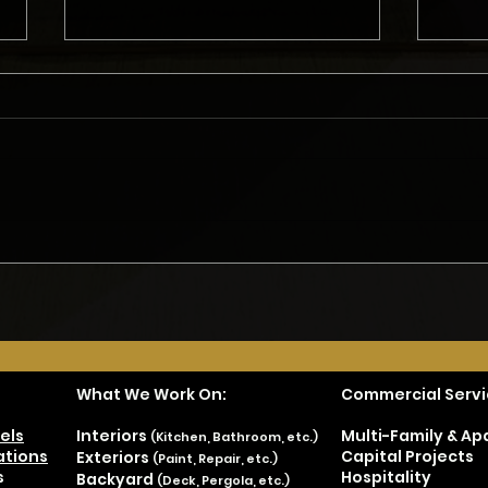
What Do Homeowners Need
Gett
to Consider Before Starting
Remo
a Remodel?
Met
What We Work On:
Commercial Servi
els
Interiors
Multi-Family & A
(Kitchen, Bathroom, etc.)
tions
Capital Projects
Exteriors
(Paint, Repair, etc.)
s
Hospitality
Backyard
(Deck, Pergola, etc.)