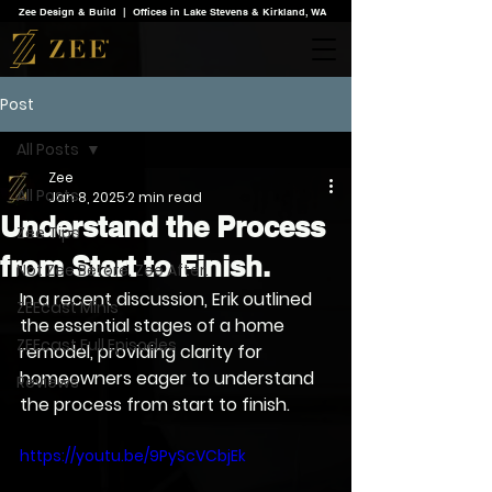
Zee Design & Build | Offices in Lake Stevens & Kirkland, WA
Post
All Posts
Zee
All Posts
Jan 8, 2025
2 min read
Understand the Process
Zee Tips
from Start to Finish.
Not Zee Before. Zee After.
In a recent discussion, Erik outlined 
ZEEcast Minis
the essential stages of a home 
ZEEcast Full Episodes
remodel, providing clarity for 
homeowners eager to understand 
Reviews
the process from start to finish. 
https://youtu.be/9PyScVCbjEk