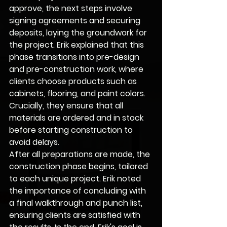
approve, the next steps involve 
signing agreements and securing 
deposits, laying the groundwork for 
the project. Erik explained that this 
phase transitions into pre-design 
and pre-construction work, where 
clients choose products such as 
cabinets, flooring, and paint colors. 
Crucially, they ensure that all 
materials are ordered and in stock 
before starting construction to 
avoid delays.
After all preparations are made, the 
construction phase begins, tailored 
to each unique project. Erik noted 
the importance of concluding with 
a final walkthrough and punch list, 
ensuring clients are satisfied with 