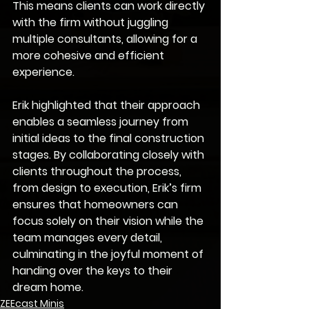
This means clients can work directly 
with the firm without juggling 
multiple consultants, allowing for a 
more cohesive and efficient 
experience.
Erik highlighted that their approach 
enables a seamless journey from 
initial ideas to the final construction 
stages. By collaborating closely with 
clients throughout the process, 
from design to execution, Erik’s firm 
ensures that homeowners can 
focus solely on their vision while the 
team manages every detail, 
culminating in the joyful moment of 
handing over the keys to their 
dream home.
ZEEcast Minis