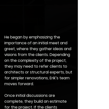
He began by emphasizing the 
importance of an initial meet and 
greet, where they gather ideas and 
visions from the clients. Depending 
on the complexity of the project, 
they may need to refer clients to 
architects or structural experts, but 
for simpler renovations, Erik’s team 
moves forward.
Once initial discussions are 
complete, they build an estimate 
for the project. If the clients 