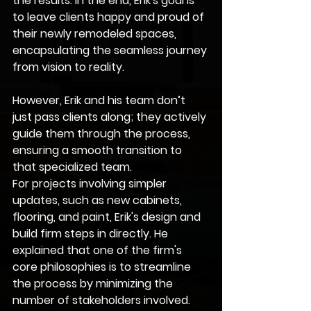
the results. In the end, Erik's goal is 
to leave clients happy and proud of 
their newly remodeled spaces, 
encapsulating the seamless journey 
from vision to reality.
However, Erik and his team don’t 
just pass clients along; they actively 
guide them through the process, 
ensuring a smooth transition to 
that specialized team.
For projects involving simpler 
updates, such as new cabinets, 
flooring, and paint, Erik's design and 
build firm steps in directly. He 
explained that one of the firm's 
core philosophies is to streamline 
the process by minimizing the 
number of stakeholders involved. 