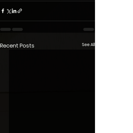
See All
Recent Posts