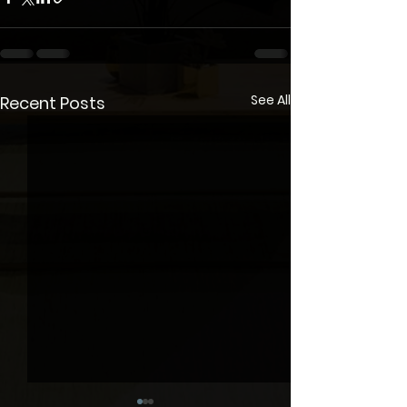
See All
Recent Posts