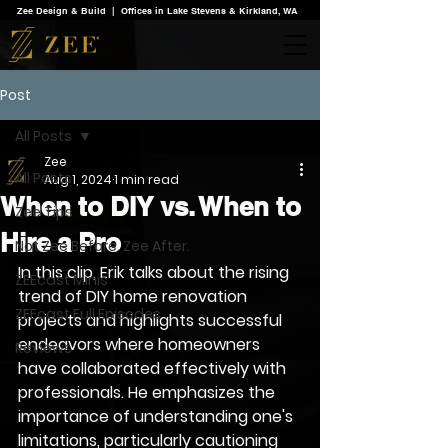
Zee Design & Build | Offices in Lake Stevens & Kirkland, WA
Post
All Posts
Zee
All Posts
Aug 1, 2024
1 min read
When to DIY vs. When to
Zee Tips
Hire a Pro
Not Zee Before. Zee After.
In this clip, Erik talks about the rising 
ZEEcast Minis
trend of DIY home renovation 
ZEEcast Full Episodes
projects and highlights successful 
endeavors where homeowners 
Reviews
have collaborated effectively with 
professionals. He emphasizes the 
importance of understanding one's 
limitations, particularly cautioning 