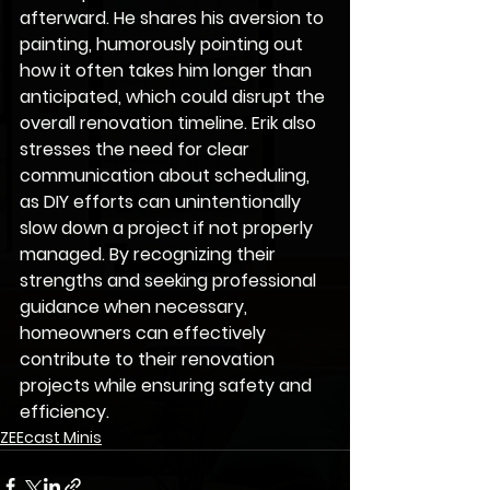
afterward. He shares his aversion to 
painting, humorously pointing out 
how it often takes him longer than 
anticipated, which could disrupt the 
overall renovation timeline. Erik also 
stresses the need for clear 
communication about scheduling, 
as DIY efforts can unintentionally 
slow down a project if not properly 
managed. By recognizing their 
strengths and seeking professional 
guidance when necessary, 
homeowners can effectively 
contribute to their renovation 
projects while ensuring safety and 
efficiency.
ZEEcast Minis