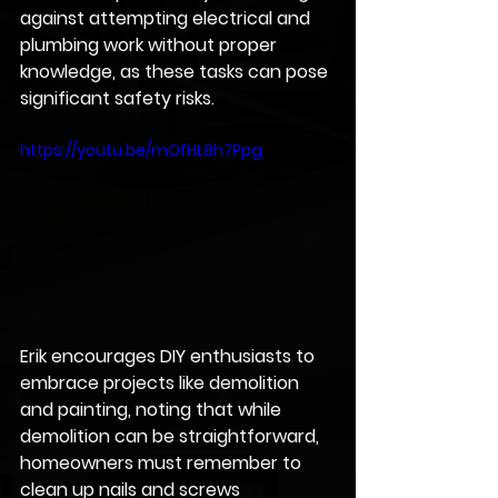
against attempting electrical and 
plumbing work without proper 
knowledge, as these tasks can pose 
significant safety risks. 
https://youtu.be/mOfHL8h7Ppg
Erik encourages DIY enthusiasts to 
embrace projects like demolition 
and painting, noting that while 
demolition can be straightforward, 
homeowners must remember to 
clean up nails and screws 